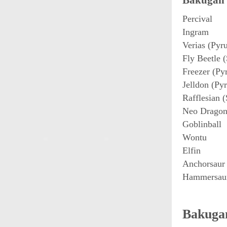
Bakugan 
Percival
Ingram
Verias (Pyr
Fly Beetle (
Freezer (Py
Jelldon (Pyr
Rafflesian (
Neo Dragon
Goblinball
Wontu
Elfin
Anchorsaur
Hammersau
Bakugan