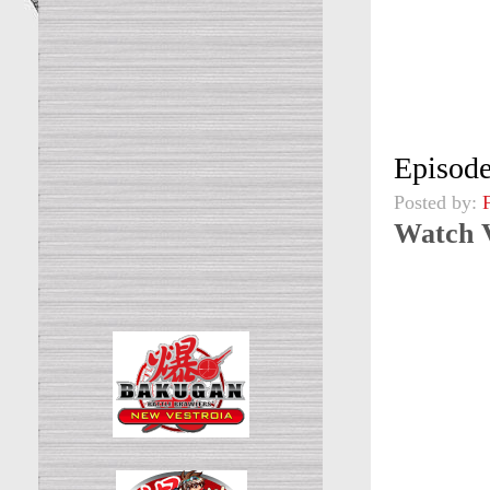
Episode
Posted by:
Watch 