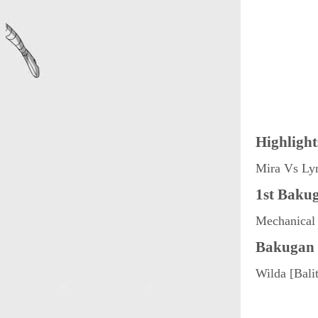
Highlight
Mira Vs Ly
1st Bakug
Mechanical 
Bakugan 
Wilda [Bali