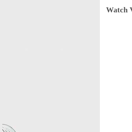
Watch 