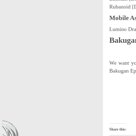
Rubanoid [
Mobile As
Lumino Drag
Bakugan
We want you
Bakugan Epi
Share this: