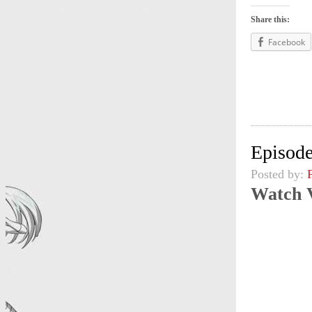
Share this:
Facebook
Episode
Posted by:
Watch 