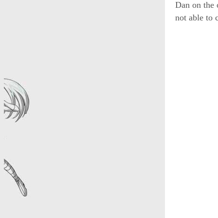
Dan on the 
not able to 