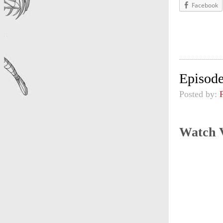
Facebook
Episode
Posted by:
Watch 