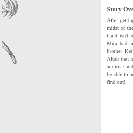
Story Ov
After gettin
midst of the
hand isn't 
Mira had an
brother Ke
Altair that
surprise an
be able to 
find out!