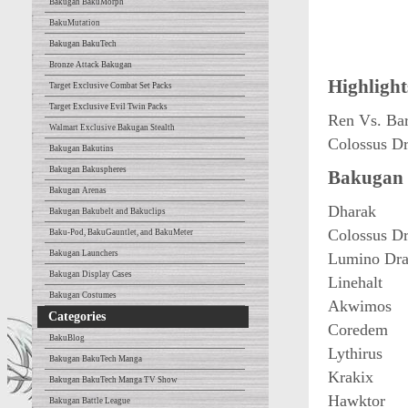
Bakugan BakuMorph
BakuMutation
Bakugan BakuTech
Bronze Attack Bakugan
Highlight
Target Exclusive Combat Set Packs
Target Exclusive Evil Twin Packs
Ren Vs. Ba
Walmart Exclusive Bakugan Stealth
Colossus D
Bakugan Bakutins
Bakugan Bakuspheres
Bakugan 
Bakugan Arenas
Dharak
Bakugan Bakubelt and Bakuclips
Colossus D
Baku-Pod, BakuGauntlet, and BakuMeter
Bakugan Launchers
Lumino Dra
Bakugan Display Cases
Linehalt
Bakugan Costumes
Akwimos
Categories
Coredem
BakuBlog
Lythirus
Bakugan BakuTech Manga
Krakix
Bakugan BakuTech Manga TV Show
Hawktor
Bakugan Battle League