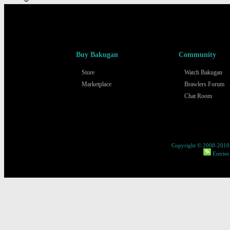
Buy Bakugan
Community
Store
Watch Bakugan
Marketplace
Brawlers Forum
Chat Room
Copyright © 2008-2010 
Entries