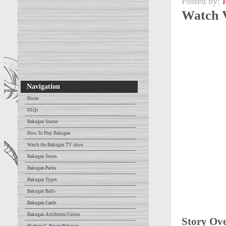
Posted by:
Watch 
Navigation
Home
FAQs
Bakugan Starter
How To Play Bakugan
Watch the Bakugan TV show
Bakugan Series
Bakugan Packs
Bakugan Types
Bakugan Balls
Bakugan Cards
Bakugan Attributes/Colors
Story Ov