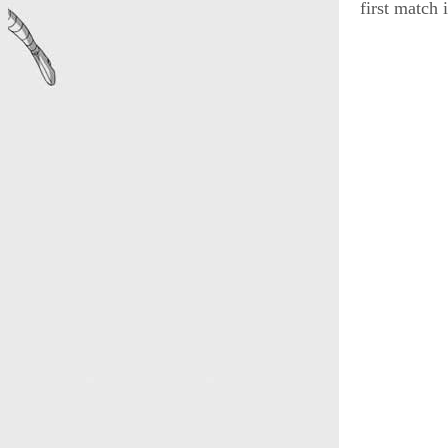
first match