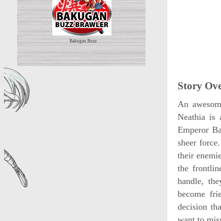
Bakugan Buzz
Story Ov
An awesome
Neathia is 
Emperor Bar
sheer force
their enemi
the frontli
handle, th
become fri
decision th
want to mis