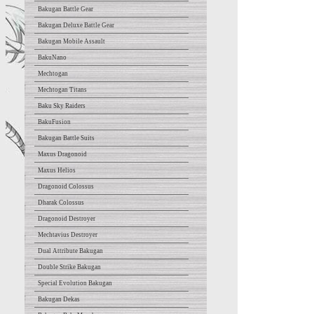
Bakugan Battle Gear
Bakugan Deluxe Battle Gear
Bakugan Mobile Assault
BakuNano
Mechtogan
Mechtogan Titans
Baku Sky Raiders
BakuFusion
Bakugan Battle Suits
Maxus Dragonoid
Maxus Helios
Dragonoid Colossus
Dharak Colossus
Dragonoid Destroyer
Mechtavius Destroyer
Dual Attribute Bakugan
Double Strike Bakugan
Special Evolution Bakugan
Bakugan Dekas