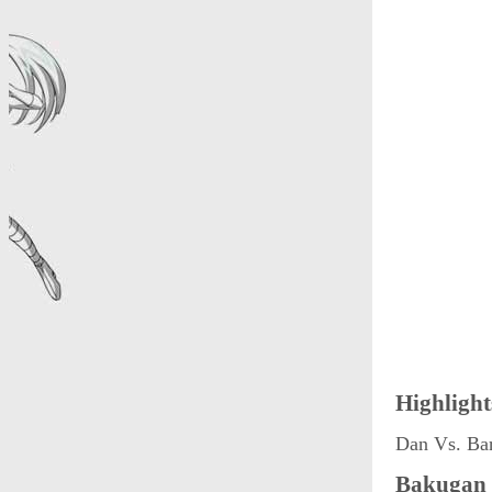
Highlight
Dan Vs. Ba
Bakugan 