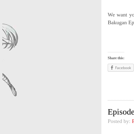
We want you
Bakugan Epi
Share this:
Facebook
Episode
Posted by: