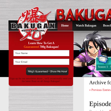
Home
Watch Bakugan
Brawl
Learn How To Get A
Guaranteed
700g Bakugan!
Season 1
Sign up for our newsletter above , we'll occasionally send you
Archive f
the latest Buzz on all things Bakugan!
« Previous Entries
Episode