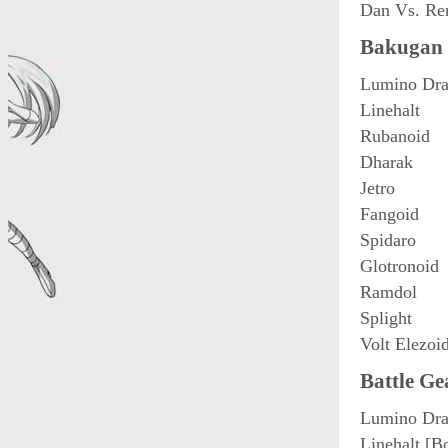
Dan Vs. Re
Bakugan 
Lumino Dra
Linehalt
Rubanoid
Dharak
Jetro
Fangoid
Spidaro
Glotronoid
Ramdol
Splight
Volt Elezoi
Battle Ge
Lumino Dra
Linehalt [B