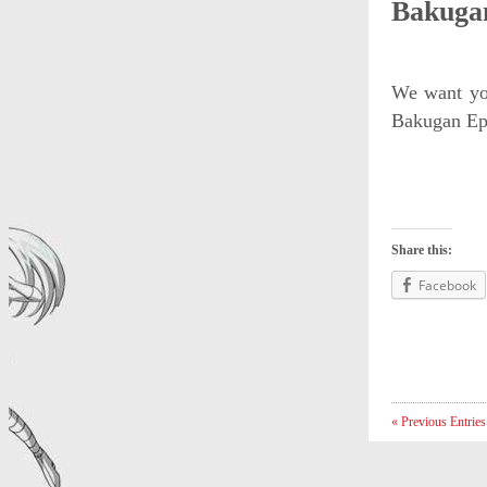
Bakugan
We want you
Bakugan Epi
Share this:
Facebook
« Previous Entries