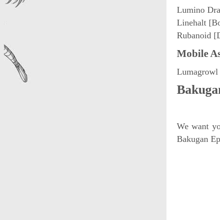
Lumino Dra
Linehalt [B
Rubanoid [
Mobile As
Lumagrowl 
Bakugan
We want you
Bakugan Epi