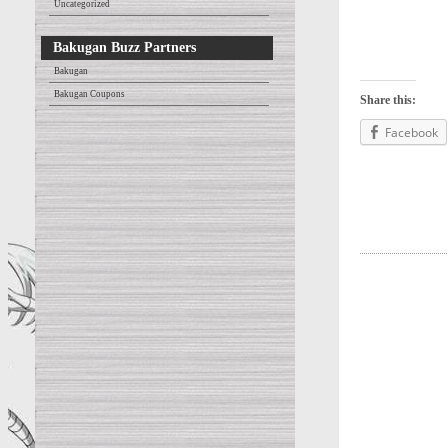
Uncategorized
Bakugan Buzz Partners
Bakugan
Bakugan Coupons
Share this:
Facebook