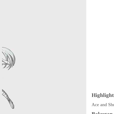
Highlight
Ace and Sh