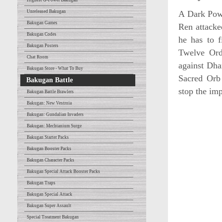
Highest G-Power Bakugan
Unreleased Bakugan
A Dark Powe
Bakugan Games
Ren attacke
Bakugan Codes
he has to f
Bakugan Posters
Twelve Ord
Chat Room
against Dha
Bakugan Store - What To Buy
Sacred Orb 
Bakugan Battle
stop the imp
Bakugan Battle Brawlers
Bakugan: New Vestroia
Bakugan: Gundalian Invaders
Bakugan: Mechtanium Surge
Bakugan Starter Packs
Bakugan Booster Packs
Bakugan Character Packs
Bakugan Special Attack Booster Packs
Bakugan Traps
Bakugan Special Attack
Bakugan Super Assault
Special Treatment Bakugan