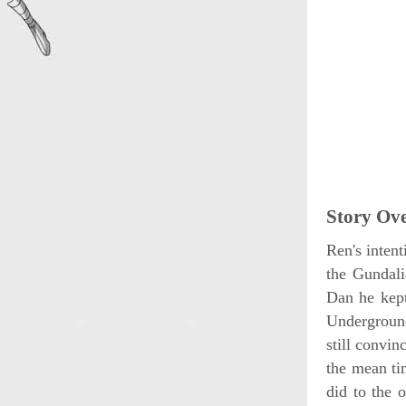
Story Ov
Ren's intent
the Gundali
Dan he kept
Undergroun
still convin
the mean ti
did to the o