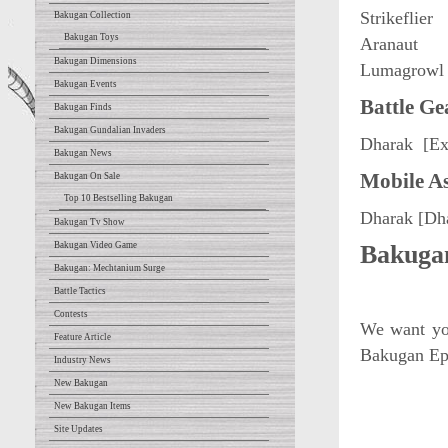
Strikeflier
Bakugan Collection
Bakugan Toys
Aranaut
Bakugan Dimensions
Lumagrowl
Bakugan Events
Battle Ge
Bakugan Finds
Bakugan Gundalian Invaders
Dharak [Ex
Bakugan News
Mobile As
Bakugan On Sale
Top 10 Bestselling Bakugan
Dharak [Dh
Bakugan Tv Show
Bakugan Video Game
Bakugan
Bakugan: Mechtanium Surge
Battle Tactics
Contests
We want you
Feature Article
Bakugan Epi
Industry News
New Bakugan
New Bakugan Items
Site Updates