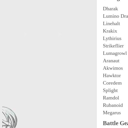
Dharak
Lumino Dra
Linehalt
Krakix
Lythirius
Strikeflier
Lumagrowl
Aranaut
Akwimos
Hawktor
Coredem
Splight
Ramdol
Rubanoid
Megarus
Battle Ge