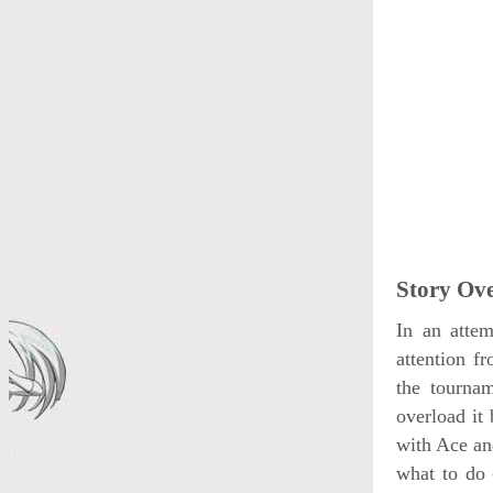
Story Ov
In an attem
attention f
the tourna
overload it
with Ace an
what to do 