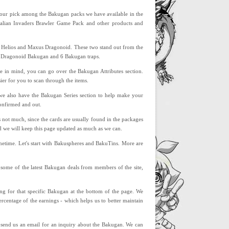
 your pick among the Bakugan packs we have available in the
ndalian Invaders Brawler Game Pack and other products and
s Helios and Maxus Dragonoid. These two stand out from the
or Dragonoid Bakugan and 6 Bakugan traps.
ute in mind, you can go over the Bakugan Attributes section.
sier for you to scan through the items.
n we also have the Bakugan Series section to help make your
confirmed and out.
s not much, since the cards are usually found in the packages
d we will keep this page updated as much as we can.
metime. Let's start with Bakuspheres and BakuTins. More are
th some of the latest Bakugan deals from members of the site,
ing for that specific Bakugan at the bottom of the page. We
rcentage of the earnings - which helps us to better maintain
o send us an email for an inquiry about the Bakugan. We can