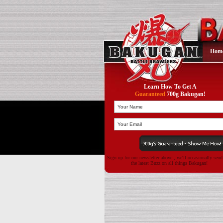
Hom
Learn How To Get A
Guaranteed
700g Bakugan!
Sign up for our newsletter above , we'll occasionally sen
the latest Buzz on all things Bakugan!