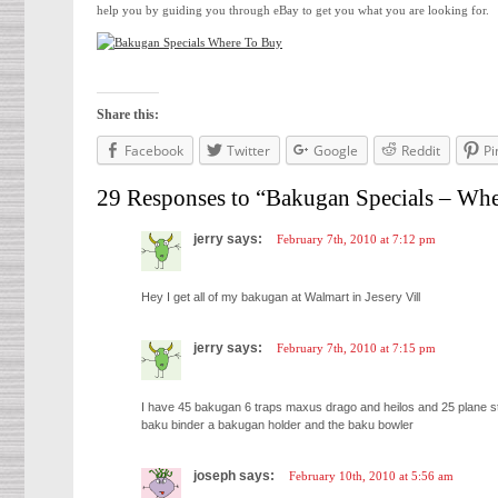
help you by guiding you through eBay to get you what you are looking for.
Share this:
Facebook
Twitter
Google
Reddit
Pi
29 Responses to “Bakugan Specials – Wh
jerry says:
February 7th, 2010 at 7:12 pm
Hey I get all of my bakugan at Walmart in Jesery Vill
jerry says:
February 7th, 2010 at 7:15 pm
I have 45 bakugan 6 traps maxus drago and heilos and 25 plane 
baku binder a bakugan holder and the baku bowler
joseph says:
February 10th, 2010 at 5:56 am