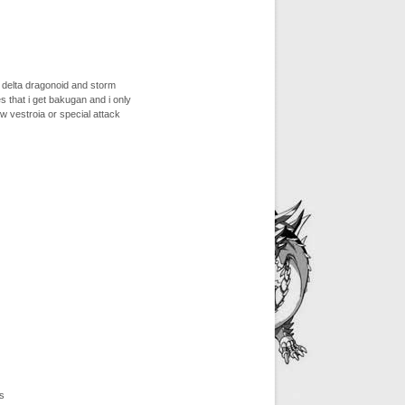
d delta dragonoid and storm
s that i get bakugan and i only
w vestroia or special attack
s