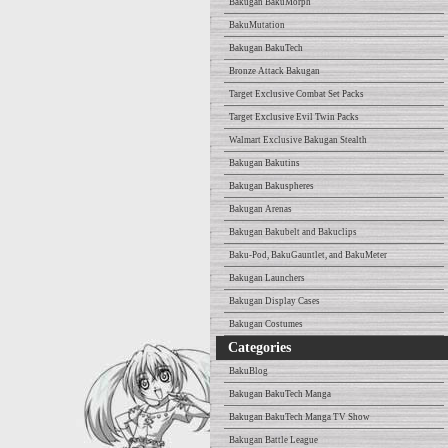
Bakugan BakuMorph
BakuMutation
Bakugan BakuTech
Bronze Attack Bakugan
Target Exclusive Combat Set Packs
Target Exclusive Evil Twin Packs
Walmart Exclusive Bakugan Stealth
Bakugan Bakutins
Bakugan Bakuspheres
Bakugan Arenas
Bakugan Bakubelt and Bakuclips
Baku-Pod, BakuGauntlet, and BakuMeter
Bakugan Launchers
Bakugan Display Cases
Bakugan Costumes
Categories
BakuBlog
Bakugan BakuTech Manga
Bakugan BakuTech Manga TV Show
Bakugan Battle League