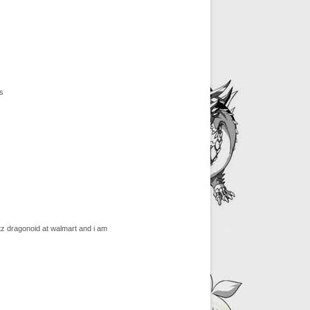
s
z dragonoid at walmart and i am