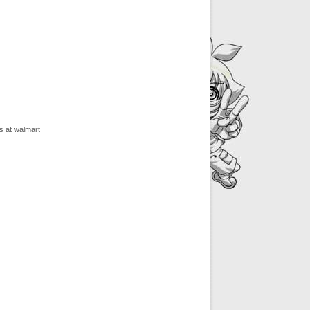
s at walmart