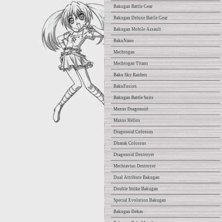
Bakugan Battle Gear
Bakugan Deluxe Battle Gear
Bakugan Mobile Assault
BakuNano
Mechtogan
Mechtogan Titans
Baku Sky Raiders
BakuFusion
Bakugan Battle Suits
Maxus Dragonoid
Maxus Helios
Dragonoid Colossus
Dharak Colossus
Dragonoid Destroyer
Mechtavius Destroyer
Dual Attribute Bakugan
Double Strike Bakugan
Special Evolution Bakugan
Bakugan Dekas