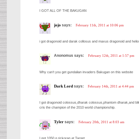
I GOT ALL OF THE BAKUGAN
jojo
says:
February 11th, 2011 at 10:06 pm
i got dragonoid and darak collosus and maxus dragonoid and helio
Anonomus says:
February 12th, 2011 at 1:57 pm
Why can’t you get gundalian invaders Bakugan on this website
Dark Lord
says:
February 14th, 2011 at 4:44 pm
I got dragonoid colossus,dharak colossus,phantom dharak,and blit
cris the champion of the 2010 world championship.
Tyler
says:
February 20th, 2011 at 8:03 am
I got 1050 g rickoran at Target