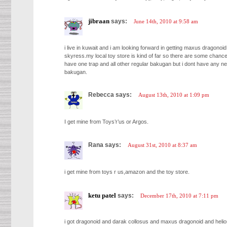
jibraan
says:
June 14th, 2010 at 9:58 am
i live in kuwait and i am looking forward in getting maxus dragonoi
skyress.my local toy store is kind of far so there are some chance
have one trap and all other regular bakugan but i dont have any ne
bakugan.
Rebecca says:
August 13th, 2010 at 1:09 pm
I get mine from Toys’r’us or Argos.
Rana says:
August 31st, 2010 at 8:37 am
i get mine from toys r us,amazon and the toy store.
ketu patel
says:
December 17th, 2010 at 7:11 pm
i got dragonoid and darak collosus and maxus dragonoid and helio