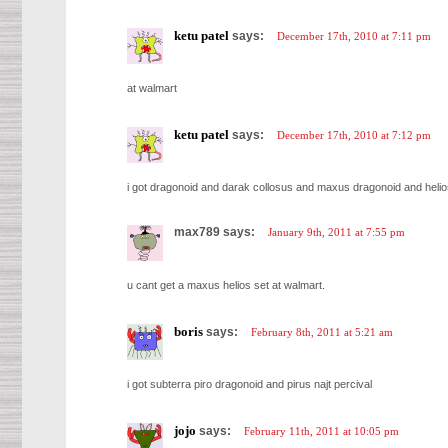
ketu patel
says:
December 17th, 2010 at 7:11 pm
at walmart
ketu patel
says:
December 17th, 2010 at 7:12 pm
i got dragonoid and darak collosus and maxus dragonoid and helio
max789 says:
January 9th, 2011 at 7:55 pm
u cant get a maxus helios set at walmart.
boris
says:
February 8th, 2011 at 5:21 am
i got subterra piro dragonoid and pirus najt percival
jojo
says:
February 11th, 2011 at 10:05 pm