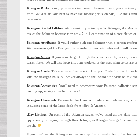
Bakugan Packs
. Ranging from starter packs to booster packs, you can take
store. We also do our best to have the newest packs on sale, like the Gu
accessories.
Bakugan Special Edition
. We present to you two special Bakugan, the Maxu
rest of the Bakugan because they are a 7-in-1 combination of a core Helios 
Bakugan Attributes
. If you'd rather pick out Bakugan with a certain attrib
We have arranged the Bakugan list in order of their attributes and it will be ea
Bakugan Series
. If you want to go through the items series by series, the
search faster. We will also keep this page updated as the upcoming series are 
Bakugan Cards
. This section offers only the Bakugan Cards for sale. There i
with the Bakugan balls. But we are always on the lookout for cards on sale an
Bakugan Accessories
. You'll need to accessorize your Bakugan collection so
coming up, so stay close by to check!
Bakugan Classifieds
. Be sure to check out our daily classifieds section, wi
including some of the latest deals from eBay & Amazon.
eBay Listings
. On each of the Bakugan pages, we've listed all the eBay list
appreciate you buying through these listings, as BakuganBuzz get's a small pe
the site
If you don't see the Bakugan you're looking for in our database, feel free t