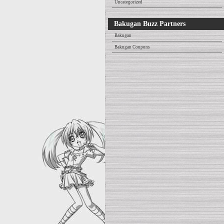
Uncategorized
Bakugan Buzz Partners
Bakugan
Bakugan Coupons