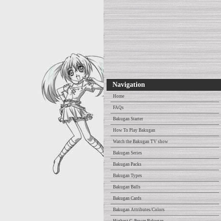
Navigation
Home
FAQs
Bakugan Starter
How To Play Bakugan
Watch the Bakugan TV show
Bakugan Series
Bakugan Packs
Bakugan Types
Bakugan Balls
Bakugan Cards
Bakugan Attributes/Colors