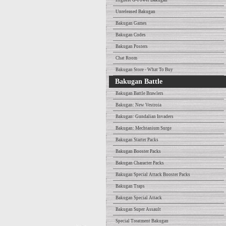
Highest G-Power Bakugan
Unreleased Bakugan
Bakugan Games
Bakugan Codes
Bakugan Posters
Chat Room
Bakugan Store - What To Buy
Bakugan Battle
Bakugan Battle Brawlers
Bakugan: New Vestroia
Bakugan: Gundalian Invaders
Bakugan: Mechtanium Surge
Bakugan Starter Packs
Bakugan Booster Packs
Bakugan Character Packs
Bakugan Special Attack Booster Packs
Bakugan Traps
Bakugan Special Attack
Bakugan Super Assault
Special Treatment Bakugan