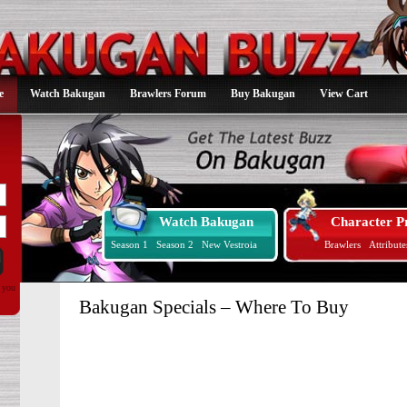
e
Watch Bakugan
Brawlers Forum
Buy Bakugan
View Cart
Watch Bakugan
Character Pr
Season 1
Season 2
New Vestroia
Brawlers
Attribute
d you
Bakugan Specials – Where To Buy