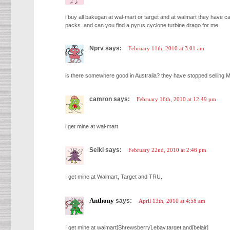
i buy all bakugan at wal-mart or target and at walmart they have
packs. and can you find a pyrus cyclone turbine drago for me
Nprv says:
February 11th, 2010 at 3:01 am
is there somewhere good in Australia? they have stopped selling M
camron says:
February 16th, 2010 at 12:49 pm
i get mine at wal-mart
Seiki says:
February 22nd, 2010 at 2:46 pm
I get mine at Walmart, Target and TRU.
Anthony
says:
April 13th, 2010 at 4:58 am
I get mine at walmart[Shrewsberry],ebay,target,and[belair]