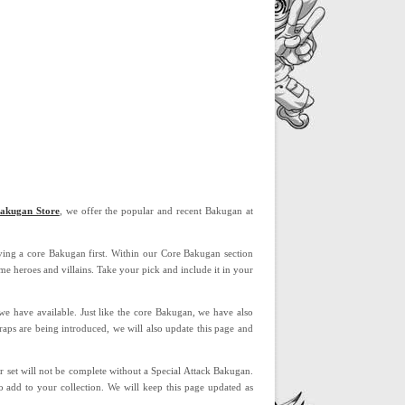
akugan Store
, we offer the popular and recent Bakugan at
aving a core Bakugan first. Within our Core Bakugan section
e heroes and villains. Take your pick and include it in your
 we have available. Just like the core Bakugan, we have also
raps are being introduced, we will also update this page and
 set will not be complete without a Special Attack Bakugan.
 add to your collection. We will keep this page updated as