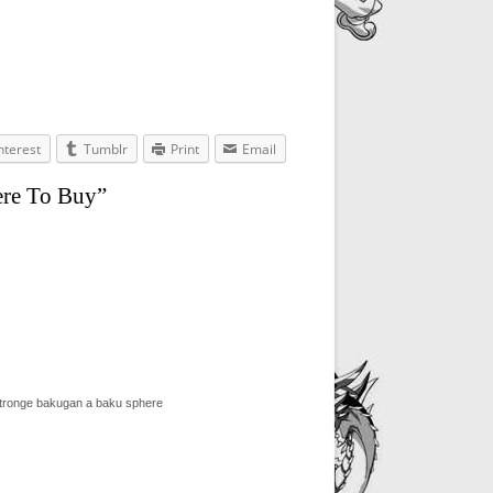
nterest
Tumblr
Print
Email
ere To Buy”
stronge bakugan a baku sphere