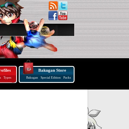
ofiles
Bakugan Store
s
Types
Bakugan
Special Edition
Packs