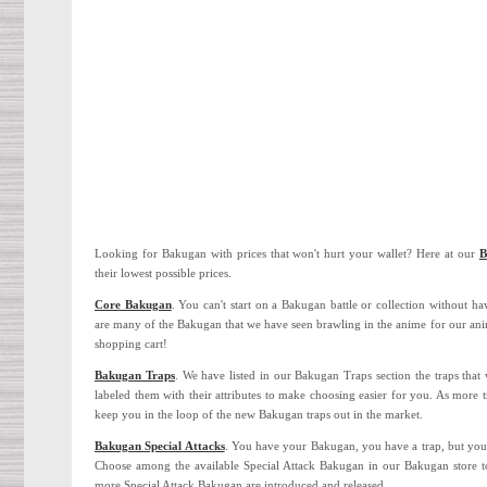
Looking for Bakugan with prices that won't hurt your wallet? Here at our
B
their lowest possible prices.
Core Bakugan
. You can't start on a Bakugan battle or collection without h
are many of the Bakugan that we have seen brawling in the anime for our anim
shopping cart!
Bakugan Traps
. We have listed in our Bakugan Traps section the traps that
labeled them with their attributes to make choosing easier for you. As more t
keep you in the loop of the new Bakugan traps out in the market.
Bakugan Special Attacks
. You have your Bakugan, you have a trap, but your
Choose among the available Special Attack Bakugan in our Bakugan store to
more Special Attack Bakugan are introduced and released.