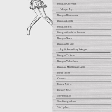
Bakugan Collection
Bakugan Toys
Bakugan Dimensions
Bakugan Events
Bakugan Finds
Bakugan Gundalian Invaders
Bakugan News
Bakugan On Sale
Top 10 Bestselling Bakugan
Bakugan Tv Show
Bakugan Video Game
Bakugan: Mechtanium Surge
Battle Tactics
Contests
Feature Article
Industry News
New Bakugan
New Bakugan Items
Site Updates