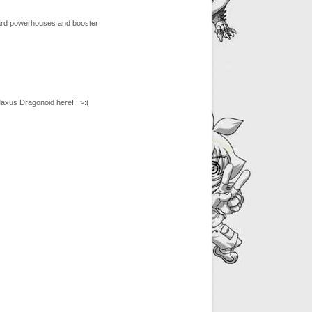
 card powerhouses and booster
axus Dragonoid here!!! >:(