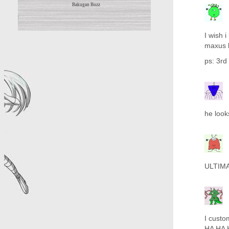
Bakugan Buzz
I wish 
maxus h
ps: 3rd
he look
ULTIM
I cust
HA HA 