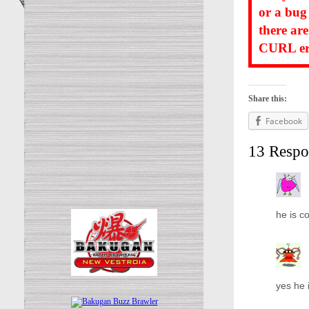
or a bug
there ar
CURL err
Share this:
Facebook
13 Respo
he is co
yes he 