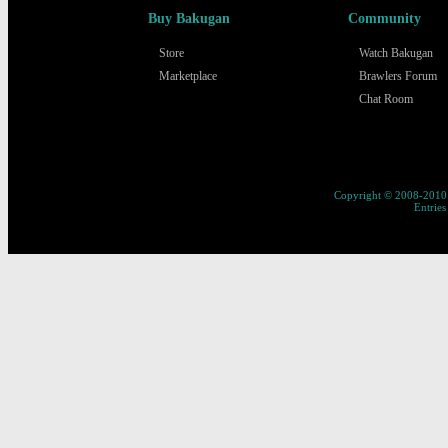
Buy Bakugan
Community
Store
Watch Bakugan
Marketplace
Brawlers Forum
Chat Room
Copyright © 2008-2010 
Entries