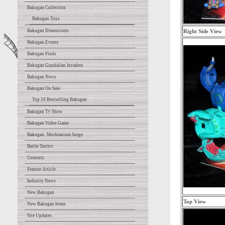
Bakugan Collection
Bakugan Toys
Bakugan Dimensions
Right Side View
Bakugan Events
Bakugan Finds
Bakugan Gundalian Invaders
Bakugan News
Bakugan On Sale
Top 10 Bestselling Bakugan
Bakugan Tv Show
Bakugan Video Game
Bakugan: Mechtanium Surge
Battle Tactics
Contests
Feature Article
Industry News
New Bakugan
Top View
New Bakugan Items
Site Updates