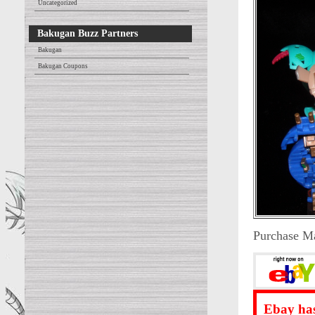
Uncategorized
Bakugan Buzz Partners
Bakugan
Bakugan Coupons
Purchase M
Ebay has