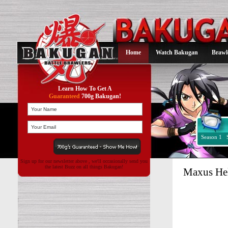
Home
Watch Bakugan
Brawl
Learn How To Get A
Guaranteed
700g Bakugan!
Season 1
Sign up for our newsletter above , we'll occasionally send you
the latest Buzz on all things Bakugan!
Maxus He