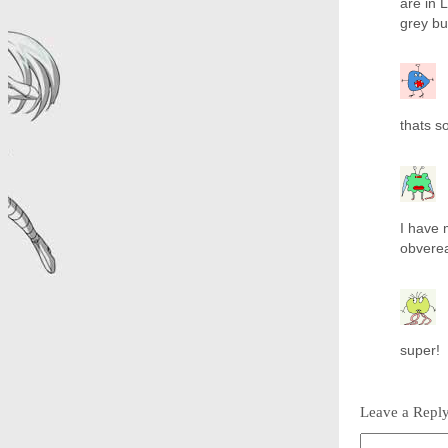
are in 
grey but
thats so
I have
obvereas!!
super!
Leave a Repl