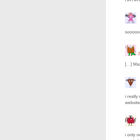
sooooooo
2
[…] Max
i reall
website
i only 