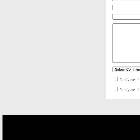
Notify me of
Notify me of 