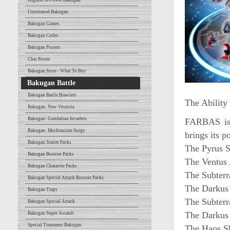
Highest G-Power Bakugan
Unreleased Bakugan
Bakugan Games
Bakugan Codes
Bakugan Posters
Chat Room
Bakugan Store - What To Buy
Bakugan Battle
Bakugan Battle Brawlers
The Ability
Bakugan: New Vestroia
Bakugan: Gundalian Invaders
FARBAS is a
Bakugan: Mechtanium Surge
brings its p
Bakugan Starter Packs
The Pyrus S
Bakugan Booster Packs
The Ventus 
Bakugan Character Packs
The Subterr
Bakugan Special Attack Booster Packs
The Darkus 
Bakugan Traps
The Subterr
Bakugan Special Attack
The Darkus 
Bakugan Super Assault
Special Treatment Bakugan
The Haos Sh