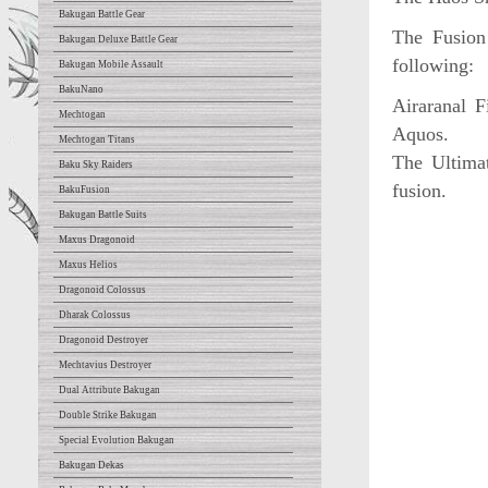
Bakugan Battle Gear
The Fusion
Bakugan Deluxe Battle Gear
following:
Bakugan Mobile Assault
BakuNano
Airaranal 
Mechtogan
Aquos.
Mechtogan Titans
The Ultimat
Baku Sky Raiders
fusion.
BakuFusion
Bakugan Battle Suits
Maxus Dragonoid
Maxus Helios
Dragonoid Colossus
Dharak Colossus
Dragonoid Destroyer
Mechtavius Destroyer
Dual Attribute Bakugan
Double Strike Bakugan
Special Evolution Bakugan
Bakugan Dekas