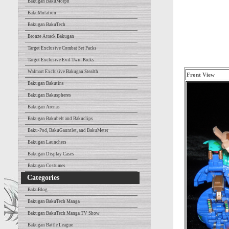
Bakugan BakuMorph
BakuMutation
Bakugan BakuTech
Bronze Attack Bakugan
Target Exclusive Combat Set Packs
Target Exclusive Evil Twin Packs
Walmart Exclusive Bakugan Stealth
Front View
Bakugan Bakutins
Bakugan Bakuspheres
Bakugan Arenas
Bakugan Bakubelt and Bakuclips
Baku-Pod, BakuGauntlet, and BakuMeter
Bakugan Launchers
Bakugan Display Cases
Bakugan Costumes
Categories
BakuBlog
Bakugan BakuTech Manga
Bakugan BakuTech Manga TV Show
Bakugan Battle League