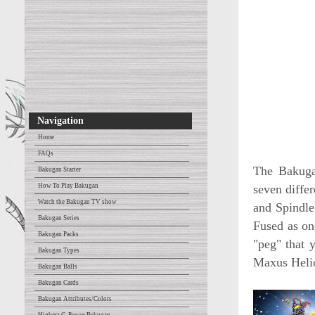
Navigation
Home
FAQs
The Bakuga
Bakugan Starter
How To Play Bakugan
seven diffe
Watch the Bakugan TV show
and Spindle
Bakugan Series
Fused as on
Bakugan Packs
"peg" that 
Bakugan Types
Maxus Heli
Bakugan Balls
Bakugan Cards
Bakugan Attributes/Colors