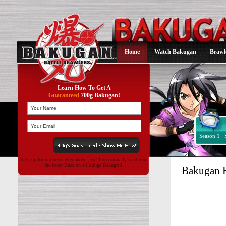
Home
Watch Bakugan
Brawl
Learn How To Get A
Guaranteed
700g Bakugan!
Season 1
Sign up for our newsletter above , we'll occasionally send you
the latest Buzz on all things Bakugan!
Bakugan B