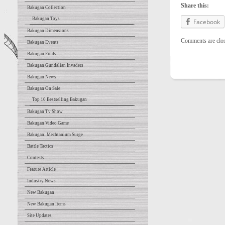
Share this:
Bakugan Collection
Bakugan Toys
Facebook
Bakugan Dimensions
Comments are clo
Bakugan Events
Bakugan Finds
Bakugan Gundalian Invaders
Bakugan News
Bakugan On Sale
Top 10 Bestselling Bakugan
Bakugan Tv Show
Bakugan Video Game
Bakugan: Mechtanium Surge
Battle Tactics
Contests
Feature Article
Industry News
New Bakugan
New Bakugan Items
Site Updates