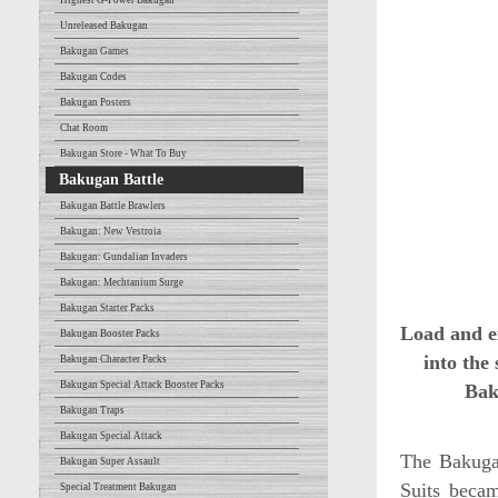
Highest G-Power Bakugan
Unreleased Bakugan
Bakugan Games
Bakugan Codes
Bakugan Posters
Chat Room
Bakugan Store - What To Buy
Bakugan Battle
Bakugan Battle Brawlers
Bakugan: New Vestroia
Bakugan: Gundalian Invaders
Bakugan: Mechtanium Surge
Bakugan Starter Packs
Load and e
Bakugan Booster Packs
into the
Bakugan Character Packs
Bakugan Special Attack Booster Packs
Bak
Bakugan Traps
Bakugan Special Attack
The Bakugan
Bakugan Super Assault
Suits becam
Special Treatment Bakugan