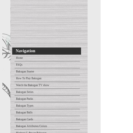
Navigation
Home
FAQs
Bakugan Starter
How To Play Bakugan
Watch the Bakugan TV show
Bakugan Series
Bakugan Packs
Bakugan Types
Bakugan Balls
Bakugan Cards
Bakugan Attributes/Colors