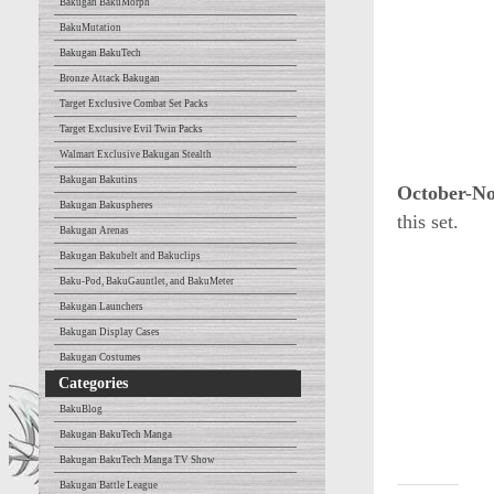
Bakugan BakuMorph
BakuMutation
Bakugan BakuTech
Bronze Attack Bakugan
Target Exclusive Combat Set Packs
Target Exclusive Evil Twin Packs
Walmart Exclusive Bakugan Stealth
Bakugan Bakutins
October-N
Bakugan Bakuspheres
this set.
Bakugan Arenas
Bakugan Bakubelt and Bakuclips
Baku-Pod, BakuGauntlet, and BakuMeter
Bakugan Launchers
Bakugan Display Cases
Bakugan Costumes
Categories
BakuBlog
Bakugan BakuTech Manga
Bakugan BakuTech Manga TV Show
Bakugan Battle League