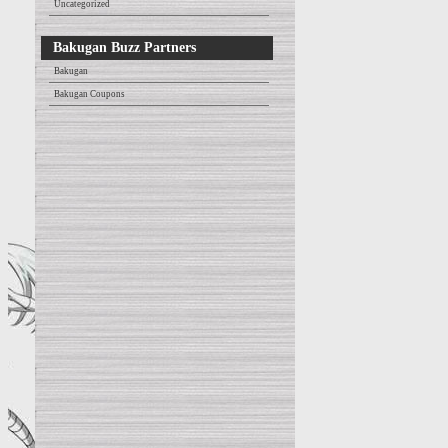
Uncategorized
Bakugan Buzz Partners
Bakugan
Bakugan Coupons