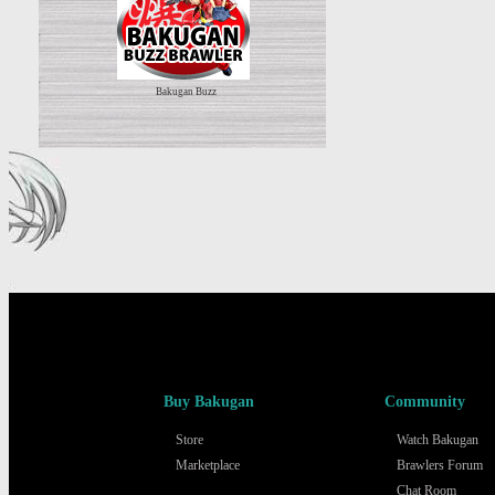
Bakugan Buzz
Buy Bakugan
Community
Store
Watch Bakugan
Marketplace
Brawlers Forum
Chat Room