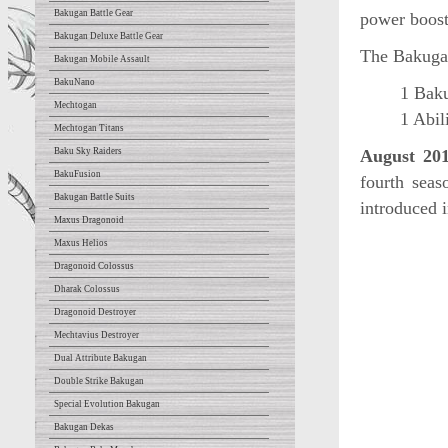
Bakugan Battle Gear
power boost 
Bakugan Deluxe Battle Gear
The Bakugan
Bakugan Mobile Assault
BakuNano
1 Baku
Mechtogan
1 Abil
Mechtogan Titans
Baku Sky Raiders
August 20
BakuFusion
fourth sea
Bakugan Battle Suits
introduced 
Maxus Dragonoid
Maxus Helios
Dragonoid Colossus
Dharak Colossus
Dragonoid Destroyer
Mechtavius Destroyer
Dual Attribute Bakugan
Double Strike Bakugan
Special Evolution Bakugan
Bakugan Dekas