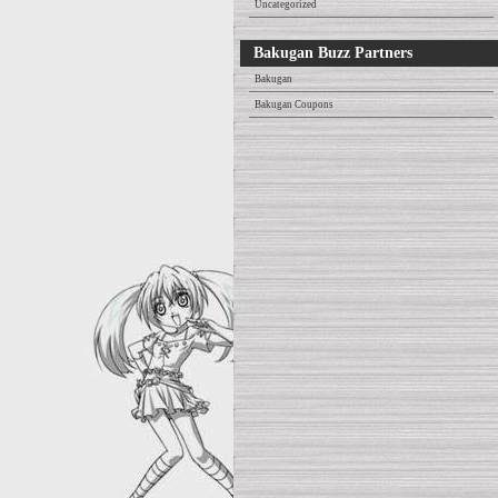
Uncategorized
Bakugan Buzz Partners
Bakugan
Bakugan Coupons