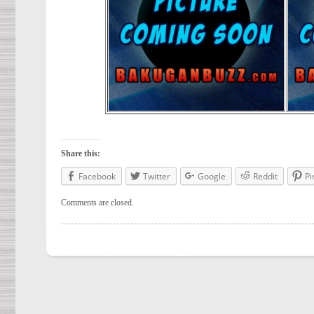
Share this:
Facebook
Twitter
Google
Reddit
Pi
Comments are closed.