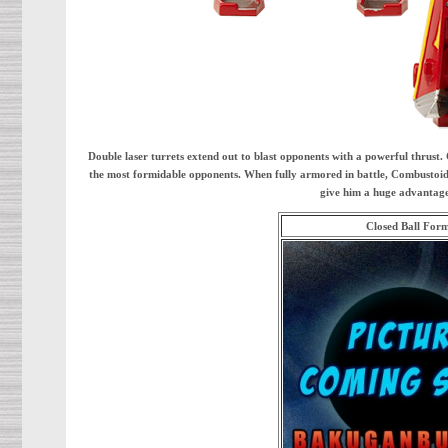
Double laser turrets extend out to blast opponents with a powerful thrust
the most formidable opponents. When fully armored in battle, Combustoid is
give him a huge advantage 
Closed Ball For