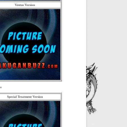
Ventus Version
s
Special Treatment Version