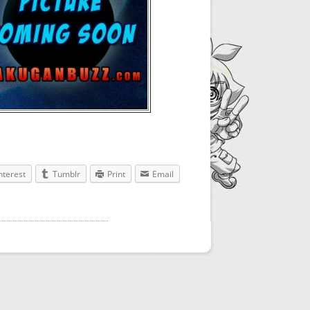
nterest
Tumblr
Print
Email