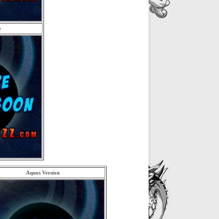
e
Aquos Version