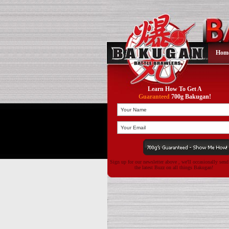
Hom
Learn How To Get A
Guaranteed
700g Bakugan!
Sign up for our newsletter above , we'll occasionally sen
the latest Buzz on all things Bakugan!