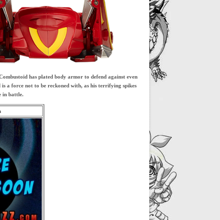
. Combustoid has plated body armor to defend against even
 a force not to be reckoned with, as his terrifying spikes
in battle.
m