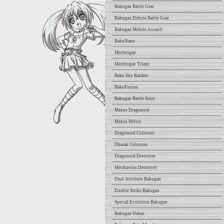
Bakugan Battle Gear
Bakugan Deluxe Battle Gear
Bakugan Mobile Assault
BakuNano
Mechtogan
Mechtogan Titans
Baku Sky Raiders
BakuFusion
Bakugan Battle Suits
Maxus Dragonoid
Maxus Helios
Dragonoid Colossus
Dharak Colossus
Dragonoid Destroyer
Mechtavius Destroyer
Dual Attribute Bakugan
Double Strike Bakugan
Special Evolution Bakugan
Bakugan Dekas