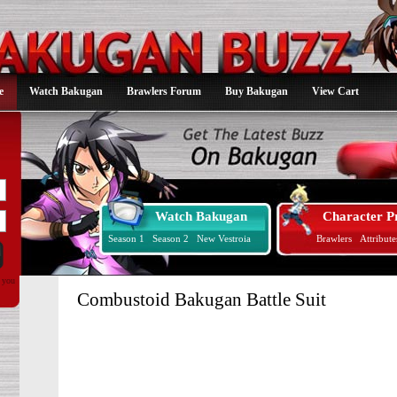
e
Watch Bakugan
Brawlers Forum
Buy Bakugan
View Cart
Watch Bakugan
Character Pr
Season 1
Season 2
New Vestroia
Brawlers
Attribute
d you
Combustoid Bakugan Battle Suit