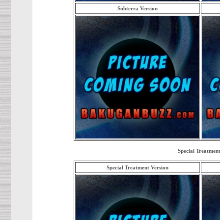
Subterra Version
Special Treatment
Special Treatment Version