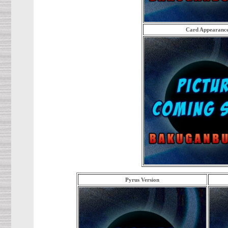
Card Appearanc
Pyrus Version