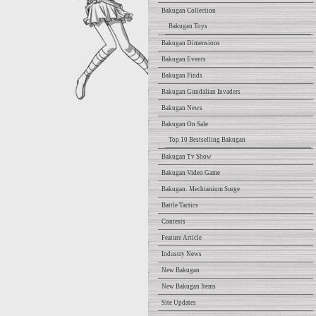
Bakugan Collection
Bakugan Toys
Bakugan Dimensions
Bakugan Events
Bakugan Finds
Bakugan Gundalian Invaders
Bakugan News
Bakugan On Sale
Top 10 Bestselling Bakugan
Bakugan Tv Show
Bakugan Video Game
Bakugan: Mechtanium Surge
Battle Tactics
Contests
Feature Article
Industry News
New Bakugan
New Bakugan Items
Site Updates