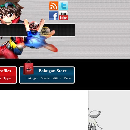
ofiles
Bakugan Store
s
Types
Bakugan
Special Edition
Packs