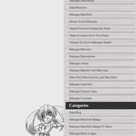
Bakugan BakuMorph
BakuMutation
Bakugan BakuTech
Bronze Attack Bakugan
Target Exclusive Combat Set Packs
Target Exclusive Evil Twin Packs
Walmart Exclusive Bakugan Stealth
Bakugan Bakutins
Bakugan Bakuspheres
Bakugan Arenas
Bakugan Bakubelt and Bakuclips
Baku-Pod, BakuGauntlet, and BakuMeter
Bakugan Launchers
Bakugan Display Cases
Bakugan Costumes
Categories
BakuBlog
Bakugan BakuTech Manga
Bakugan BakuTech Manga TV Show
Bakugan Battle League