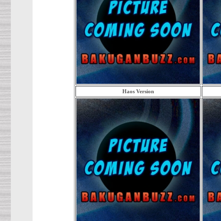
Haos Version