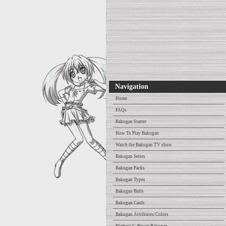
Navigation
Home
FAQs
Bakugan Starter
How To Play Bakugan
Watch the Bakugan TV show
Bakugan Series
Bakugan Packs
Bakugan Types
Bakugan Balls
Bakugan Cards
Bakugan Attributes/Colors