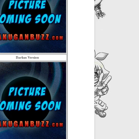
Darkus Version