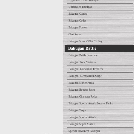
Highest G-Power Bakugan
Unreleased Bakugan
Bakugan Games
Bakugan Codes
Bakugan Posters
Chat Room
Bakugan Store - What To Buy
Bakugan Battle
Bakugan Battle Brawlers
Bakugan: New Vestroia
Bakugan: Gundalian Invaders
Bakugan: Mechtanium Surge
Bakugan Starter Packs
Bakugan Booster Packs
Bakugan Character Packs
Bakugan Special Attack Booster Packs
Bakugan Traps
Bakugan Special Attack
Bakugan Super Assault
Special Treatment Bakugan