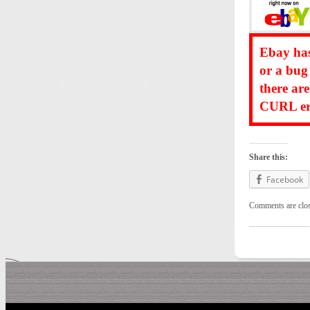
Ebay has
or a bug
there ar
CURL err
Share this:
Facebook
Comments are clo