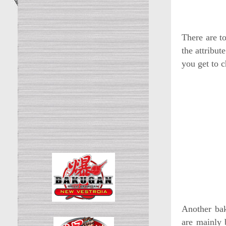
There are t
the attribut
you get to c
Another bak
are mainly 