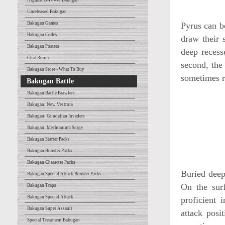
Highest G-Power Bakugan
Unreleased Bakugan
Bakugan Games
Pyrus can b
Bakugan Codes
draw their 
Bakugan Posters
deep recess
Chat Room
second, the 
Bakugan Store - What To Buy
sometimes r
Bakugan Battle
Bakugan Battle Brawlers
Bakugan: New Vestroia
Bakugan: Gundalian Invaders
Bakugan: Mechtanium Surge
Bakugan Starter Packs
Bakugan Booster Packs
Bakugan Character Packs
Buried deep
Bakugan Special Attack Booster Packs
On the surf
Bakugan Traps
Bakugan Special Attack
proficient 
Bakugan Super Assault
attack posi
Special Treatment Bakugan