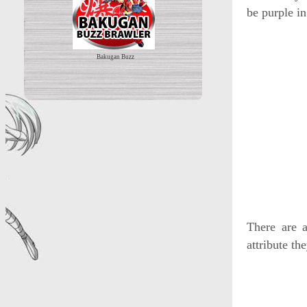
be purple in
Bakugan Buzz
There are a
attribute th