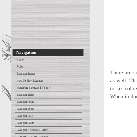
Navigation
Home
FAQs
There are si
Bakugan Starter
as well. The
How To Play Bakugan
to six colo
Watch the Bakugan TV show
Bakugan Series
When in dou
Bakugan Packs
Bakugan Types
Bakugan Balls
Bakugan Cards
Bakugan Attributes/Colors