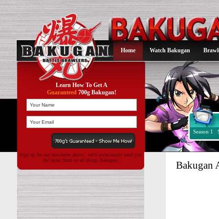
Home
Watch Bakugan
Brawl
Learn How To Get A
Guaranteed
700g Bakugan!
Season 1
Sign up for our newsletter above , we'll occasionally send you
the latest Buzz on all things Bakugan!
Bakugan A