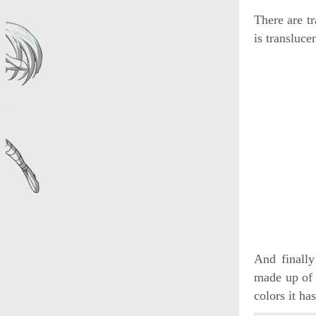
There are tr
is transluce
And finally
made up of 
colors it has