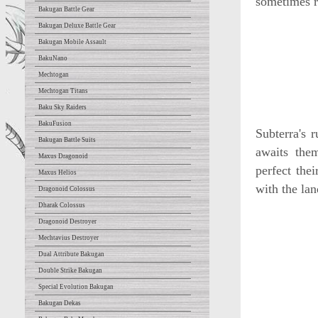
sometimes r
Bakugan Battle Gear
Bakugan Deluxe Battle Gear
Bakugan Mobile Assault
BakuNano
Mechtogan
Mechtogan Titans
Baku Sky Raiders
BakuFusion
Subterra's 
Bakugan Battle Suits
awaits the
Maxus Dragonoid
perfect the
Maxus Helios
with the lan
Dragonoid Colossus
Dharak Colossus
Dragonoid Destroyer
Mechtavius Destroyer
Dual Attribute Bakugan
Double Strike Bakugan
Special Evolution Bakugan
Bakugan Dekas