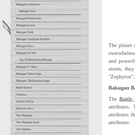
Bakugan Collection
Bakugan Toys
Bakugan Dimensions
Bakugan Events
Bakugan Finds
Bakugan Gundalian Invaders
The planet o
Bakugan News
overwhelms 
Bakugan On Sale
and powerfu
Top 10 Bestselling Bakugan
Bakugan Tv Show
storm, they
Bakugan Video Game
"Zephyroz".
Bakugan: Mechtanium Surge
Bakugan Ba
Battle Tactics
Contests
The
Battle
Feature Article
attributes.
Industry News
attributes 
New Bakugan
attributes:
New Bakugan Items
Site Updates