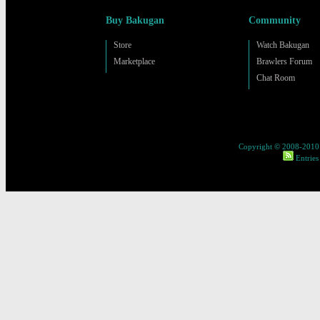
Buy Bakugan
Community
Store
Watch Bakugan
Marketplace
Brawlers Forum
Chat Room
Copyright © 2008-2010 
Entries