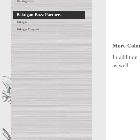
Uncategorized
Bakugan Buzz Partners
Bakugan
Bakugan Coupons
More Color
In addition
as well.