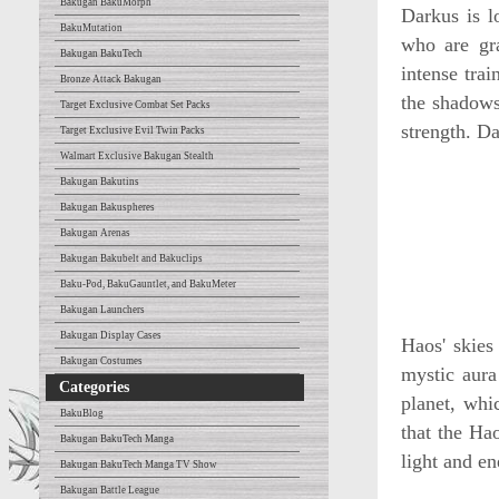
Bakugan BakuMorph
Darkus is 
BakuMutation
who are gra
Bakugan BakuTech
intense tra
Bronze Attack Bakugan
the shadows
Target Exclusive Combat Set Packs
strength. Da
Target Exclusive Evil Twin Packs
Walmart Exclusive Bakugan Stealth
Bakugan Bakutins
Bakugan Bakuspheres
Bakugan Arenas
Bakugan Bakubelt and Bakuclips
Baku-Pod, BakuGauntlet, and BakuMeter
Bakugan Launchers
Bakugan Display Cases
Haos' skies
Bakugan Costumes
mystic aura
Categories
planet, whi
BakuBlog
that the Ha
Bakugan BakuTech Manga
light and en
Bakugan BakuTech Manga TV Show
Bakugan Battle League