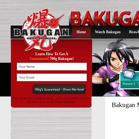
Home
Watch Bakugan
Brawl
Learn How To Get A
Guaranteed
700g Bakugan!
Season 1
Sign up for our newsletter above , we'll occasionally send you
the latest Buzz on all things Bakugan!
Bakugan M