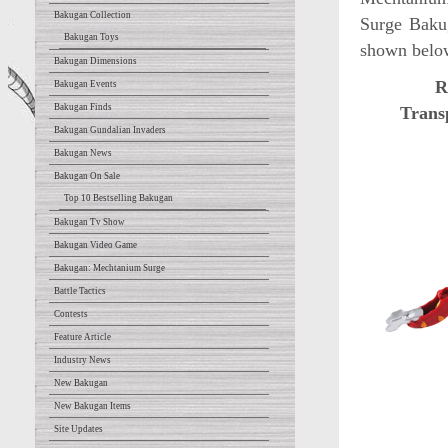
Bakugan Collection
Surge Bakug
Bakugan Toys
shown belo
Bakugan Dimensions
R
Bakugan Events
Bakugan Finds
Trans
Bakugan Gundalian Invaders
Bakugan News
Bakugan On Sale
Top 10 Bestselling Bakugan
Bakugan Tv Show
Bakugan Video Game
Bakugan: Mechtanium Surge
Battle Tactics
Contests
Feature Article
Industry News
New Bakugan
New Bakugan Items
Site Updates