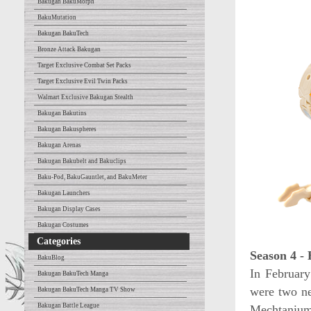
Bakugan BakuMorph
BakuMutation
Bakugan BakuTech
Bronze Attack Bakugan
Target Exclusive Combat Set Packs
Target Exclusive Evil Twin Packs
Walmart Exclusive Bakugan Stealth
Bakugan Bakutins
Bakugan Bakuspheres
Bakugan Arenas
Bakugan Bakubelt and Bakuclips
Baku-Pod, BakuGauntlet, and BakuMeter
Bakugan Launchers
Bakugan Display Cases
Bakugan Costumes
Categories
Season 4 -
BakuBlog
In Februar
Bakugan BakuTech Manga
were two n
Bakugan BakuTech Manga TV Show
Bakugan Battle League
Mechtanium