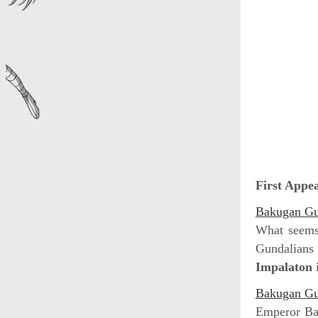
First Appe
Bakugan Gun
What seems 
Gundalians 
Impalaton
i
Bakugan Gun
Emperor Bar