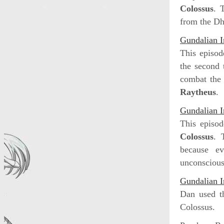
Colossus
. 
from the Dh
Gundalian I
This episod
the second 
combat the 
Raytheus
.
Gundalian I
This episod
Colossus
. 
because ev
unconscious
Gundalian I
Dan used 
Colossus.