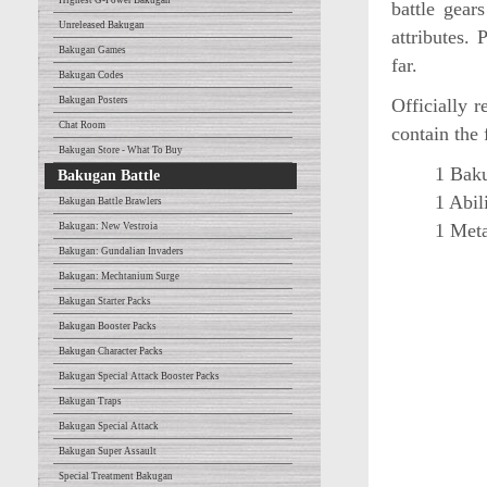
Highest G-Power Bakugan
battle gear
Unreleased Bakugan
attributes.
Bakugan Games
far.
Bakugan Codes
Bakugan Posters
Officially 
Chat Room
contain the 
Bakugan Store - What To Buy
1 Baku
Bakugan Battle
1 Abil
Bakugan Battle Brawlers
1 Meta
Bakugan: New Vestroia
Bakugan: Gundalian Invaders
Bakugan: Mechtanium Surge
Bakugan Starter Packs
Bakugan Booster Packs
Bakugan Character Packs
Bakugan Special Attack Booster Packs
Bakugan Traps
Bakugan Special Attack
Bakugan Super Assault
Special Treatment Bakugan