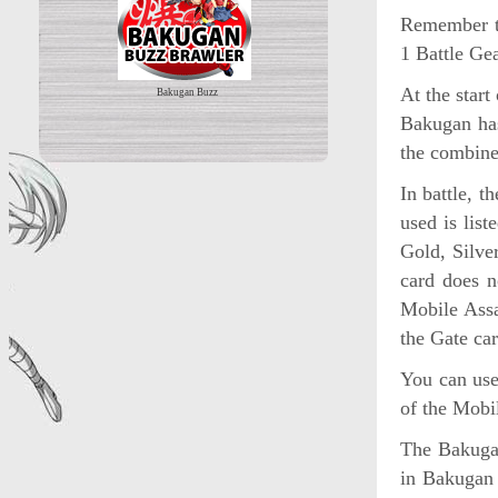
Remember t
1 Battle G
At the star
Bakugan Buzz
Bakugan has
the combine
In battle, 
used is list
Gold, Silver
card does n
Mobile Assa
the Gate car
You can use
of the Mobi
The Bakuga
in Bakugan 