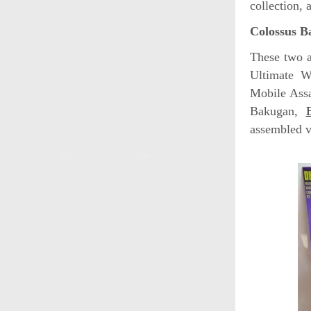
collection, 
Colossus B
These two a
Ultimate W
Mobile Assa
Bakugan,
assembled v