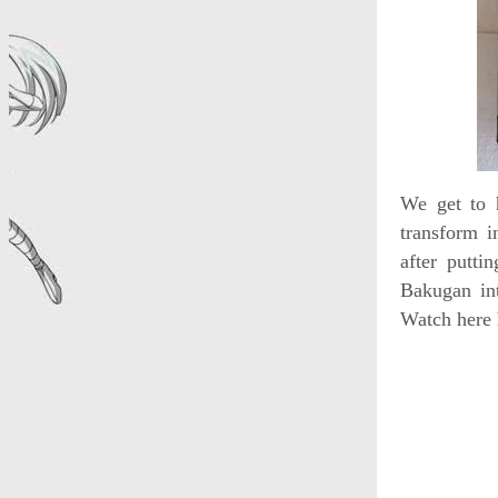
We get to 
transform i
after putt
Bakugan int
Watch here 