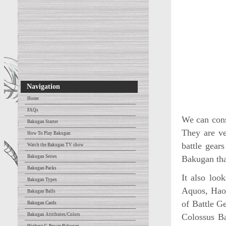
Navigation
Home
FAQs
We can cons
Bakugan Starter
They are ve
How To Play Bakugan
battle gear
Watch the Bakugan TV show
Bakugan Series
Bakugan that
Bakugan Packs
It also loo
Bakugan Types
Aquos, Haos
Bakugan Balls
of Battle G
Bakugan Cards
Bakugan Attributes/Colors
Colossus Ba