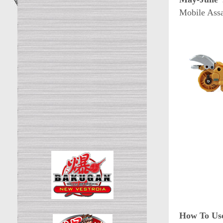
Mobile Assa
How To Use