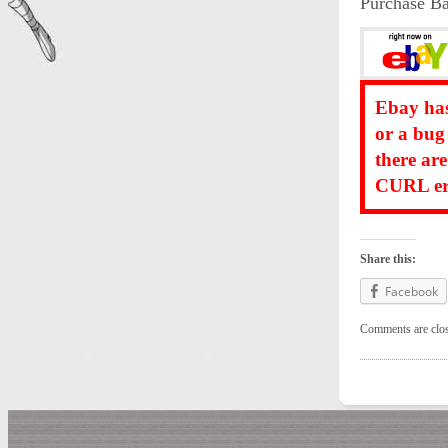
Purchase Ba
Ebay has
or a bug
there ar
CURL err
Share this:
Facebook
Comments are clo