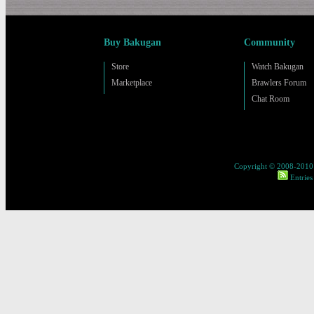
Buy Bakugan
Community
Store
Watch Bakugan
Marketplace
Brawlers Forum
Chat Room
Copyright © 2008-2010 
Entries