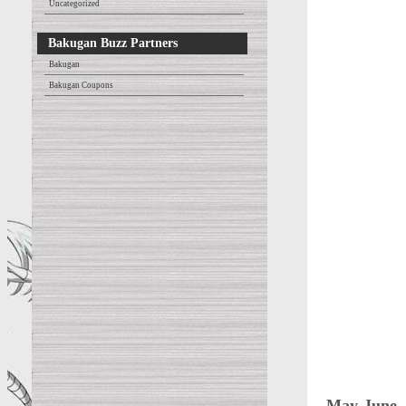
Uncategorized
Bakugan Buzz Partners
Bakugan
Bakugan Coupons
May-June 