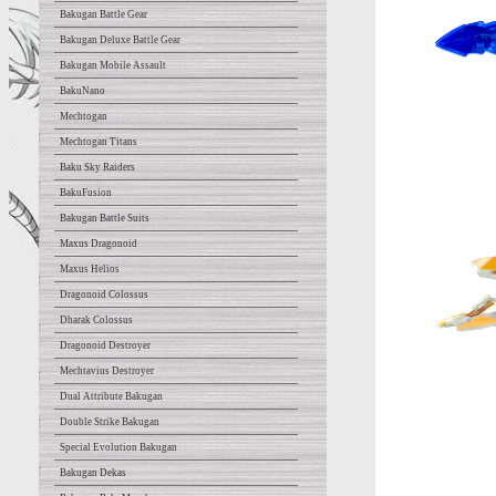
Bakugan Battle Gear
Bakugan Deluxe Battle Gear
Bakugan Mobile Assault
BakuNano
Mechtogan
Mechtogan Titans
Baku Sky Raiders
BakuFusion
Bakugan Battle Suits
Maxus Dragonoid
Maxus Helios
Dragonoid Colossus
Dharak Colossus
Dragonoid Destroyer
Mechtavius Destroyer
Dual Attribute Bakugan
Double Strike Bakugan
Special Evolution Bakugan
Bakugan Dekas