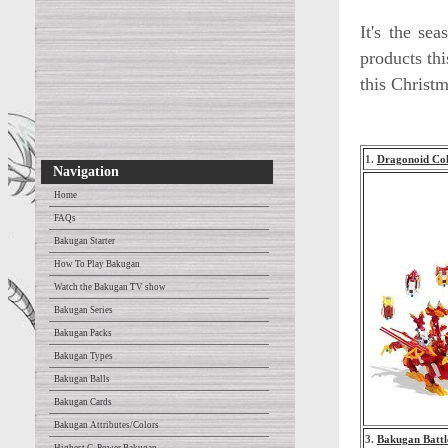
It's the se
products thi
this Christm
1.
Dragonoid Col
Navigation
Home
FAQs
Bakugan Starter
How To Play Bakugan
Watch the Bakugan TV show
Bakugan Series
Bakugan Packs
Bakugan Types
Bakugan Balls
Bakugan Cards
Bakugan Attributes/Colors
3.
Bakugan Battl