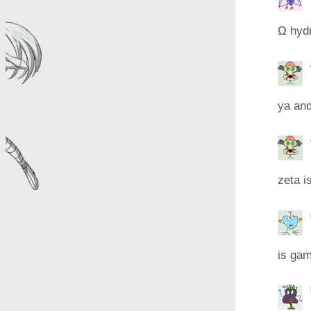
Ω hyd
ya and
zeta i
is gam