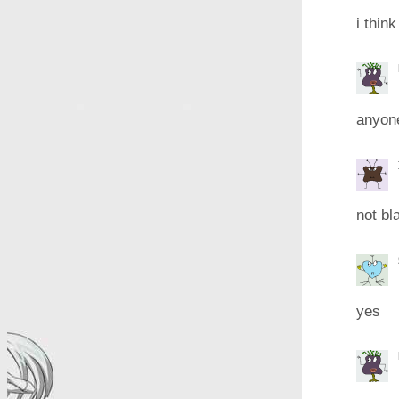
i think
anyone
not bl
yes