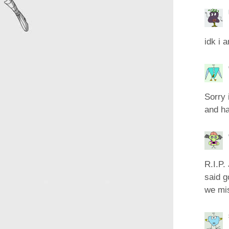
idk i 
Sorry 
and ha
R.I.P.
said g
we mi