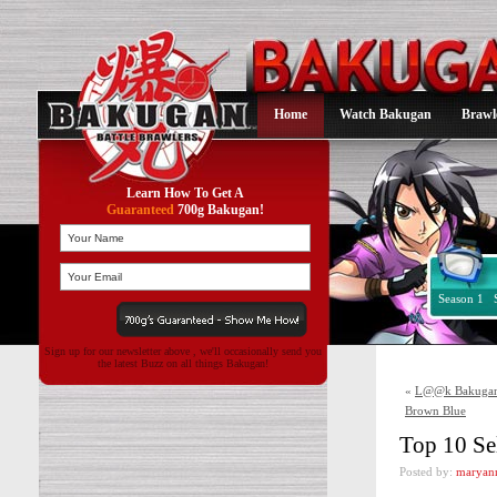
Home
Watch Bakugan
Brawl
Learn How To Get A
Guaranteed
700g Bakugan!
Season 1
Sign up for our newsletter above , we'll occasionally send you
the latest Buzz on all things Bakugan!
«
L@@k Bakugan N
Brown Blue
Top 10 Se
Posted by:
maryan