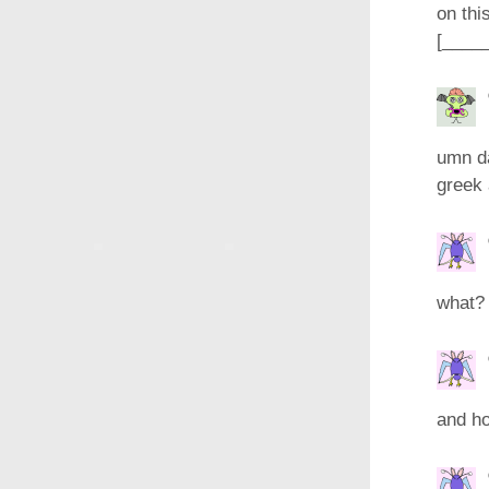
on thi
[____
umn da
greek 
what? 
and ho