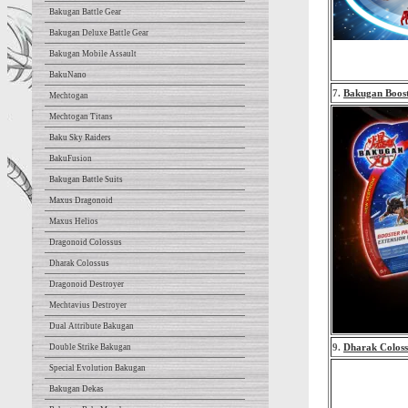
Bakugan Battle Gear
Bakugan Deluxe Battle Gear
Bakugan Mobile Assault
BakuNano
7.
Bakugan Boos
Mechtogan
Mechtogan Titans
Baku Sky Raiders
BakuFusion
Bakugan Battle Suits
Maxus Dragonoid
Maxus Helios
Dragonoid Colossus
Dharak Colossus
Dragonoid Destroyer
Mechtavius Destroyer
Dual Attribute Bakugan
9.
Dharak Coloss
Double Strike Bakugan
Special Evolution Bakugan
Bakugan Dekas