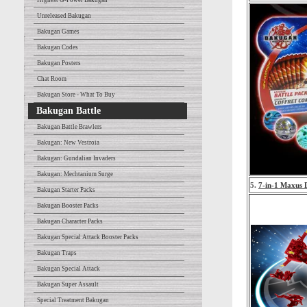
Highest G-Power Bakugan
Unreleased Bakugan
Bakugan Games
Bakugan Codes
Bakugan Posters
Chat Room
Bakugan Store - What To Buy
Bakugan Battle
Bakugan Battle Brawlers
Bakugan: New Vestroia
Bakugan: Gundalian Invaders
Bakugan: Mechtanium Surge
5.
7-in-1 Maxus 
Bakugan Starter Packs
Bakugan Booster Packs
Bakugan Character Packs
Bakugan Special Attack Booster Packs
Bakugan Traps
Bakugan Special Attack
Bakugan Super Assault
Special Treatment Bakugan