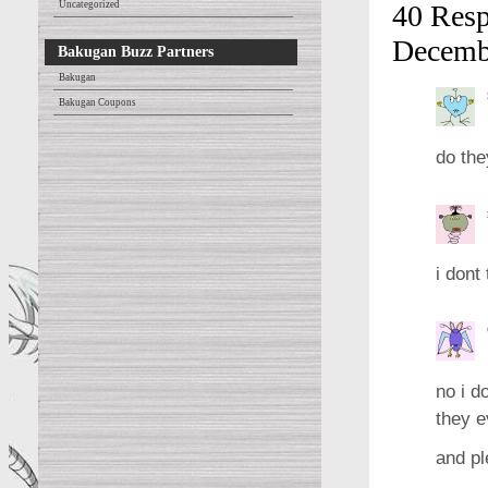
Uncategorized
40 Resp
Decemb
Bakugan Buzz Partners
Bakugan
Bakugan Coupons
do the
i dont
no i d
they e
and pl