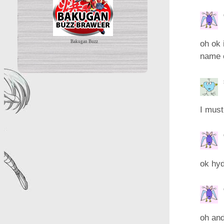
oh ok 
Bakugan Buzz
name o
I must
ok hy
oh and