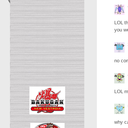
LOL th
you we
no co
LOL me
why ca