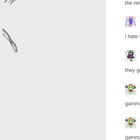
the n
i hate
they g
gamma 
gamma 