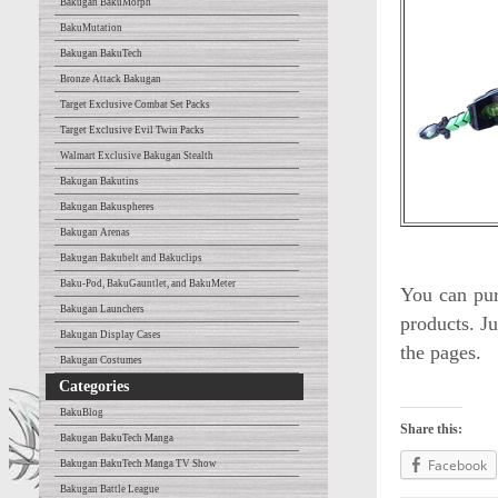
Bakugan BakuMorph
BakuMutation
Bakugan BakuTech
Bronze Attack Bakugan
Target Exclusive Combat Set Packs
Target Exclusive Evil Twin Packs
Walmart Exclusive Bakugan Stealth
Bakugan Bakutins
Bakugan Bakuspheres
Bakugan Arenas
Bakugan Bakubelt and Bakuclips
Baku-Pod, BakuGauntlet, and BakuMeter
You can pur
Bakugan Launchers
products. Ju
Bakugan Display Cases
the pages.
Bakugan Costumes
Categories
BakuBlog
Share this:
Bakugan BakuTech Manga
Facebook
Bakugan BakuTech Manga TV Show
Bakugan Battle League