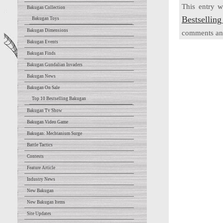
This entry 
Bakugan Collection
Bestsellin
Bakugan Toys
Bakugan Dimensions
comments and
Bakugan Events
Bakugan Finds
Bakugan Gundalian Invaders
Bakugan News
Bakugan On Sale
Top 10 Bestselling Bakugan
Bakugan Tv Show
Bakugan Video Game
Bakugan: Mechtanium Surge
Battle Tactics
Contests
Feature Article
Industry News
New Bakugan
New Bakugan Items
Site Updates