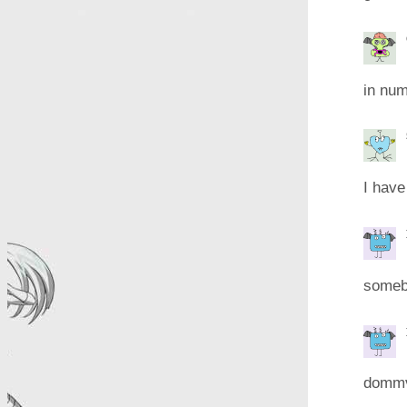
in num
I have
someb
dommv