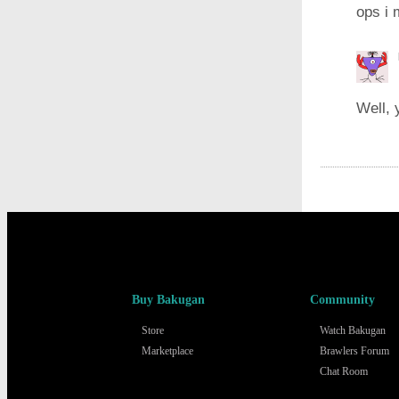
ops i 
Well, 
Buy Bakugan
Community
Store
Watch Bakugan
Marketplace
Brawlers Forum
Chat Room