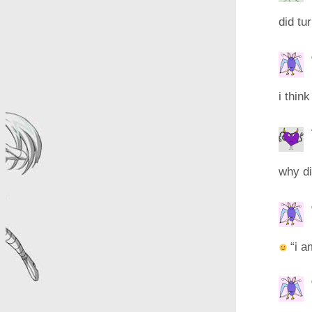
did tu
i thin
why did
“i a