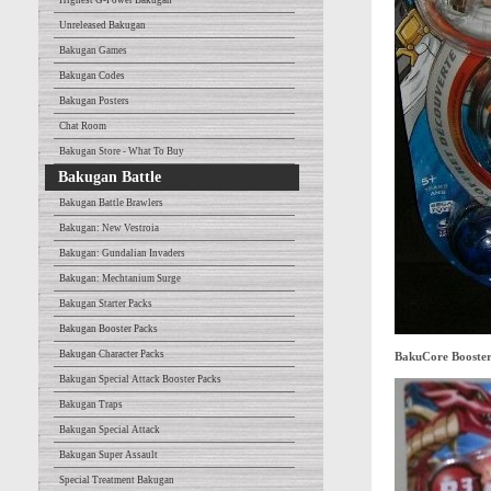
Highest G-Power Bakugan
Unreleased Bakugan
Bakugan Games
Bakugan Codes
Bakugan Posters
Chat Room
Bakugan Store - What To Buy
Bakugan Battle
Bakugan Battle Brawlers
Bakugan: New Vestroia
Bakugan: Gundalian Invaders
Bakugan: Mechtanium Surge
Bakugan Starter Packs
Bakugan Booster Packs
Bakugan Character Packs
BakuCore Booste
Bakugan Special Attack Booster Packs
Bakugan Traps
Bakugan Special Attack
Bakugan Super Assault
Special Treatment Bakugan