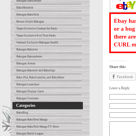
Bakugan BakuMorph
BakuMutation
Bakugan BakuTech
Ebay has
Bronze Attack Bakugan
or a bug
Target Exclusive Combat Set Packs
there ar
Target Exclusive Evil Twin Packs
Walmart Exclusive Bakugan Stealth
CURL err
Bakugan Bakutins
Bakugan Bakuspheres
Bakugan Arenas
Share this:
Bakugan Bakubelt and Bakuclips
Facebook
Baku-Pod, BakuGauntlet, and BakuMeter
Bakugan Launchers
Leave a Reply
Bakugan Display Cases
Bakugan Costumes
Categories
BakuBlog
Bakugan BakuTech Manga
Bakugan BakuTech Manga TV Show
Bakugan Battle League