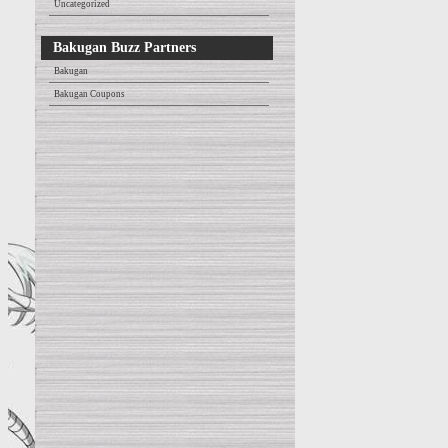
Uncategorized
Bakugan Buzz Partners
Bakugan
Bakugan Coupons