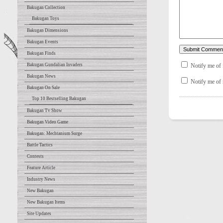
Bakugan Collection
Bakugan Toys
Bakugan Dimensions
Bakugan Events
Bakugan Finds
Notify me of
Bakugan Gundalian Invaders
Bakugan News
Notify me of 
Bakugan On Sale
Top 10 Bestselling Bakugan
Bakugan Tv Show
Bakugan Video Game
Bakugan: Mechtanium Surge
Battle Tactics
Contests
Feature Article
Industry News
New Bakugan
New Bakugan Items
Site Updates