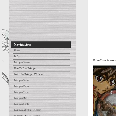
Navigation
Home
FAQs
BakuCore Starter
Bakugan Starter
How To Play Bakugan
Watch the Bakugan TV show
Bakugan Series
Bakugan Packs
Bakugan Types
Bakugan Balls
Bakugan Cards
Bakugan Attributes/Colors