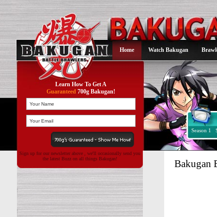
Home
Watch Bakugan
Brawl
Learn How To Get A
Guaranteed
700g Bakugan!
Season 1
Sign up for our newsletter above , we'll occasionally send you
the latest Buzz on all things Bakugan!
Bakugan 