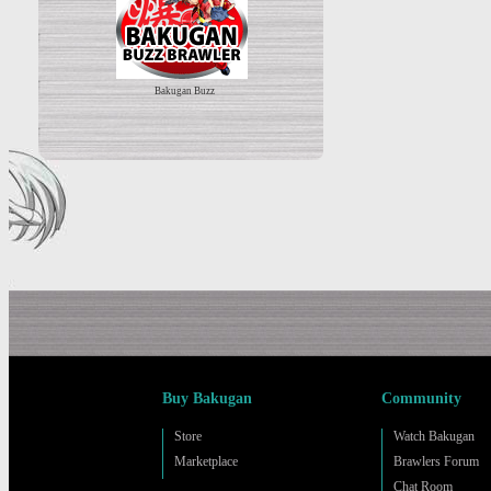
Bakugan Buzz
Buy Bakugan
Community
Store
Watch Bakugan
Marketplace
Brawlers Forum
Chat Room