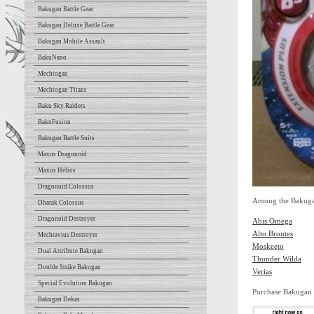
Bakugan Battle Gear
Bakugan Deluxe Battle Gear
Bakugan Mobile Assault
BakuNano
Mechtogan
Mechtogan Titans
Baku Sky Raiders
BakuFusion
Bakugan Battle Suits
Maxus Dragonoid
Maxus Helios
Dragonoid Colossus
Among the Bakugan 
Dharak Colossus
Dragonoid Destroyer
Abis Omega
Alto Brontes
Mechtavius Destroyer
Moskeeto
Dual Attribute Bakugan
Thunder Wilda
Double Strike Bakugan
Verias
Special Evolution Bakugan
Purchase Bakugan
Bakugan Dekas