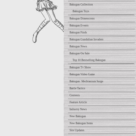
Bakugan Collection
Bakugan Toys
Bakugan Dimensions
Bakugan Events
Bakugan Finds
Bakugan Gundalian Invaders
Bakugan News
Bakugan On Sale
Top 10 Bestselling Bakugan
Bakugan Tv Show
Bakugan Video Game
Bakugan: Mechtanium Surge
Battle Tactics
Contests
Feature Article
Industry News
New Bakugan
New Bakugan Items
Site Updates