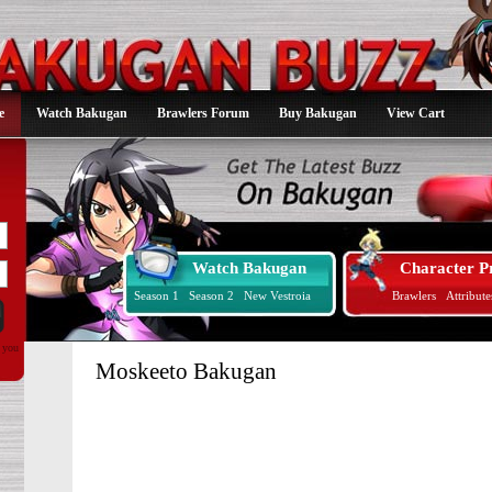
e
Watch Bakugan
Brawlers Forum
Buy Bakugan
View Cart
Watch Bakugan
Character Pr
Season 1
Season 2
New Vestroia
Brawlers
Attribute
d you
Moskeeto Bakugan