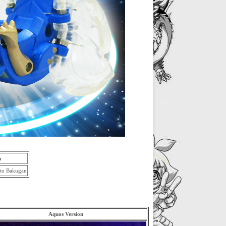
m
Aquos Version