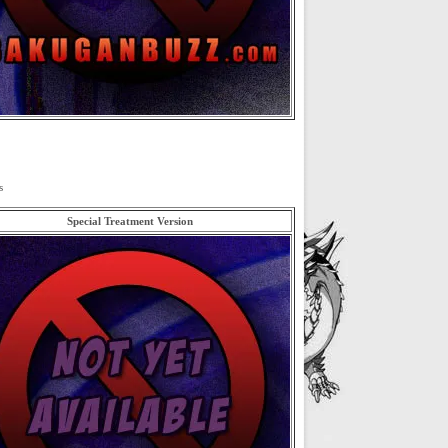
s
Special Treatment Version