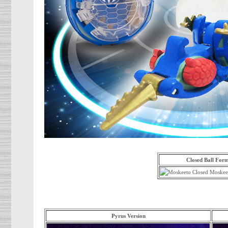
Closed Ball For
Pyrus Version