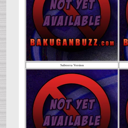
Subterra Version