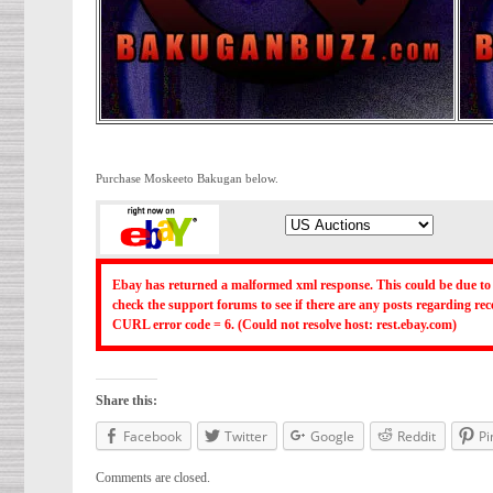
Purchase Moskeeto Bakugan below.
Ebay has returned a malformed xml response. This could be due to 
check the support forums to see if there are any posts regarding r
CURL error code = 6. (Could not resolve host: rest.ebay.com)
Share this:
Facebook
Twitter
Google
Reddit
Pi
Comments are closed.