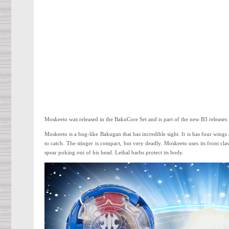
Moskeeto was released in the BakuCore Set and is part of the new B3 releases
Moskeeto is a bug-like Bakugan that has incredible sight. It is has four wings
to catch. The stinger is compact, but very deadly. Moskeeto uses its front cla
spear poking out of his head. Lethal barbs protect its body.