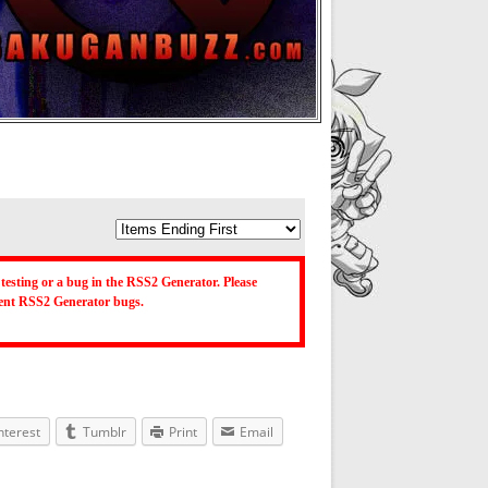
testing or a bug in the RSS2 Generator. Please
ecent RSS2 Generator bugs.
nterest
Tumblr
Print
Email