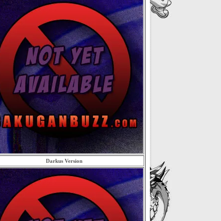
Darkus Version