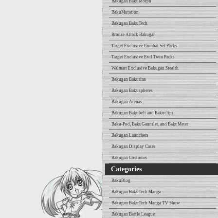
Bakugan BakuMorph
BakuMutation
Bakugan BakuTech
Bronze Attack Bakugan
Target Exclusive Combat Set Packs
Target Exclusive Evil Twin Packs
Walmart Exclusive Bakugan Stealth
Bakugan Bakutins
Bakugan Bakuspheres
Bakugan Arenas
Bakugan Bakubelt and Bakuclips
Baku-Pod, BakuGauntlet, and BakuMeter
Bakugan Launchers
Bakugan Display Cases
Bakugan Costumes
Categories
BakuBlog
Bakugan BakuTech Manga
Bakugan BakuTech Manga TV Show
Bakugan Battle League