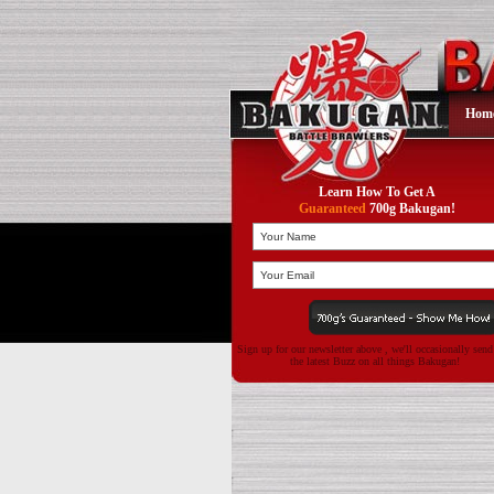
Hom
Learn How To Get A
Guaranteed
700g Bakugan!
Sign up for our newsletter above , we'll occasionally sen
the latest Buzz on all things Bakugan!