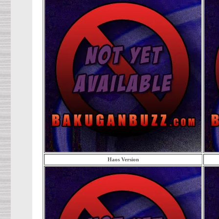
Haos Version