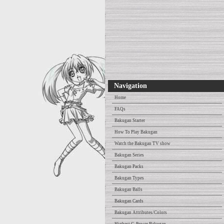
Navigation
Home
FAQs
Bakugan Starter
How To Play Bakugan
Watch the Bakugan TV show
Bakugan Series
Bakugan Packs
Bakugan Types
Bakugan Balls
Bakugan Cards
Bakugan Attributes/Colors