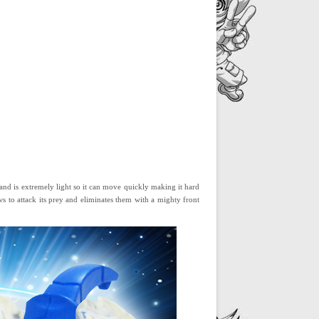
 and is extremely light so it can move quickly making it hard
ws to attack its prey and eliminates them with a mighty front