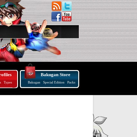
ofiles
Bakugan Store
s
Types
Bakugan
Special Edition
Packs