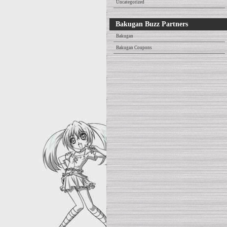
Uncategorized
Bakugan Buzz Partners
Bakugan
Bakugan Coupons