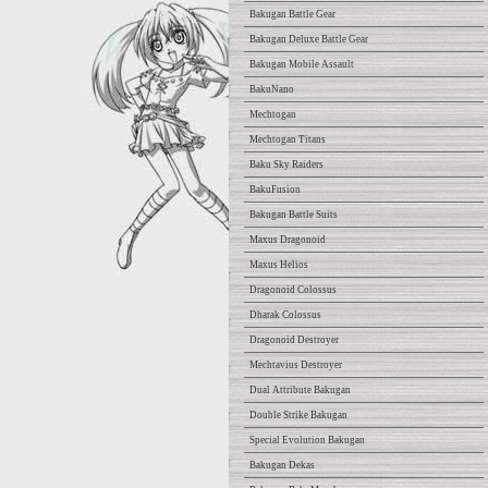
Bakugan Battle Gear
Bakugan Deluxe Battle Gear
Bakugan Mobile Assault
BakuNano
Mechtogan
Mechtogan Titans
Baku Sky Raiders
BakuFusion
Bakugan Battle Suits
Maxus Dragonoid
Maxus Helios
Dragonoid Colossus
Dharak Colossus
Dragonoid Destroyer
Mechtavius Destroyer
Dual Attribute Bakugan
Double Strike Bakugan
Special Evolution Bakugan
Bakugan Dekas