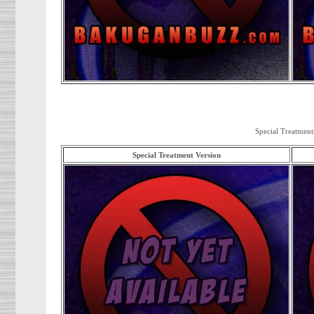
Special Treatment
Special Treatment Version