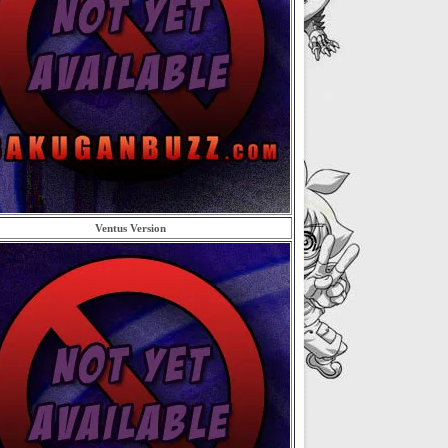
Ventus Version