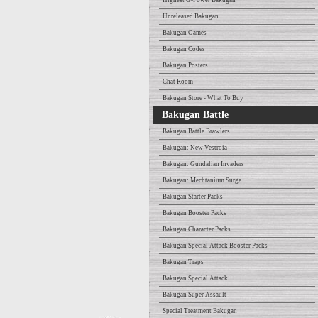
Highest G-Power Bakugan
Unreleased Bakugan
Bakugan Games
Bakugan Codes
Bakugan Posters
Chat Room
Bakugan Store - What To Buy
Bakugan Battle
Bakugan Battle Brawlers
Bakugan: New Vestroia
Bakugan: Gundalian Invaders
Bakugan: Mechtanium Surge
Bakugan Starter Packs
Bakugan Booster Packs
Bakugan Character Packs
Bakugan Special Attack Booster Packs
Bakugan Traps
Bakugan Special Attack
Bakugan Super Assault
Special Treatment Bakugan