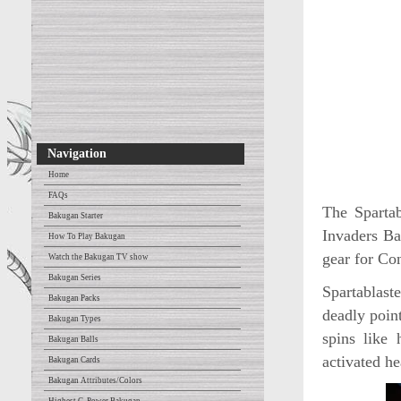
Navigation
Home
FAQs
The Spartab
Bakugan Starter
Invaders Ba
How To Play Bakugan
gear for Con
Watch the Bakugan TV show
Bakugan Series
Spartablast
Bakugan Packs
deadly poin
Bakugan Types
spins like 
Bakugan Balls
activated h
Bakugan Cards
Bakugan Attributes/Colors