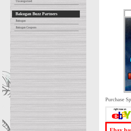
Uncategorized
Bakugan Buzz Partners
Bakugan
Bakugan Coupons
Purchase Sp
Ebay has