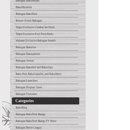
Bakugan BakuMorph
BakuMutation
Bakugan BakuTech
Bronze Attack Bakugan
Target Exclusive Combat Set Packs
Target Exclusive Evil Twin Packs
Walmart Exclusive Bakugan Stealth
Bakugan Bakutins
Bakugan Bakuspheres
Bakugan Arenas
Bakugan Bakubelt and Bakuclips
Baku-Pod, BakuGauntlet, and BakuMeter
Bakugan Launchers
Bakugan Display Cases
Bakugan Costumes
Categories
BakuBlog
Bakugan BakuTech Manga
Bakugan BakuTech Manga TV Show
Bakugan Battle League