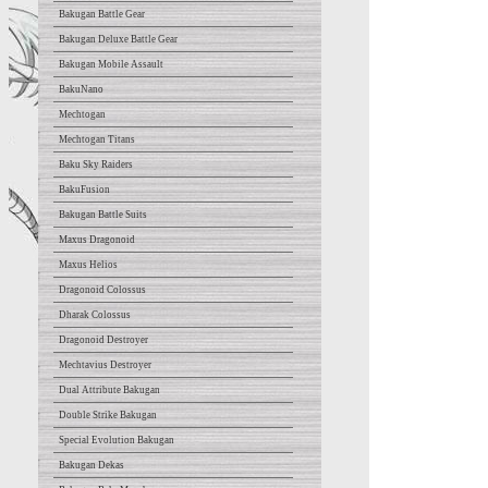
Bakugan Battle Gear
Bakugan Deluxe Battle Gear
Bakugan Mobile Assault
BakuNano
Mechtogan
Mechtogan Titans
Baku Sky Raiders
BakuFusion
Bakugan Battle Suits
Maxus Dragonoid
Maxus Helios
Dragonoid Colossus
Dharak Colossus
Dragonoid Destroyer
Mechtavius Destroyer
Dual Attribute Bakugan
Double Strike Bakugan
Special Evolution Bakugan
Bakugan Dekas