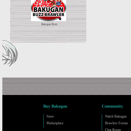
Bakugan Buzz
Buy Bakugan
Community
Store
Watch Bakugan
Marketplace
Brawlers Forum
Chat Room