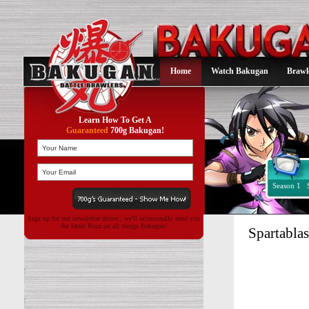
Home
Watch Bakugan
Brawl
Learn How To Get A
Guaranteed
700g Bakugan!
Season 1
Sign up for our newsletter above , we'll occasionally send you
the latest Buzz on all things Bakugan!
Spartabla