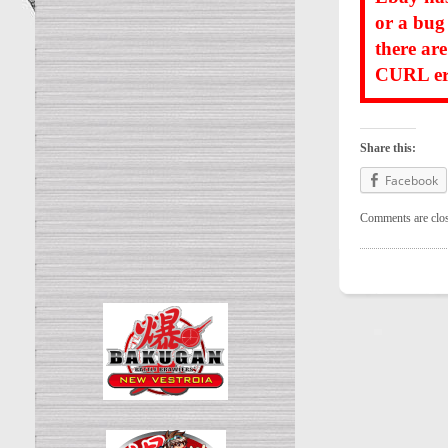
or a bug
there ar
CURL err
Share this:
Facebook
Comments are clo