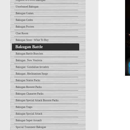
Highest G-Power Bakugan
Unreleased Bakugan
Bakugan Games
Bakugan Codes
Bakugan Posters
Chat Room
Bakugan Store - What To Buy
Bakugan Battle
Bakugan Battle Brawlers
Bakugan: New Vestroia
Bakugan: Gundalian Invaders
Bakugan: Mechtanium Surge
Bakugan Starter Packs
Bakugan Booster Packs
Bakugan Character Packs
Bakugan Special Attack Booster Packs
Bakugan Traps
Bakugan Special Attack
Bakugan Super Assault
Special Treatment Bakugan