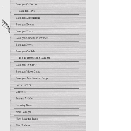
Bakugan Collection
Bakugan Toys
Bakugan Dimensions
Bakugan Events
Bakugan Finds
Bakugan Gundalian Invaders
Bakugan News
Bakugan On Sale
Top 10 Bestselling Bakugan
Bakugan Tv Show
Bakugan Video Game
Bakugan: Mechtanium Surge
Battle Tactics
Contests
Feature Article
Industry News
New Bakugan
New Bakugan Items
Site Updates