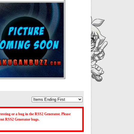
testing or a bug in the RSS2 Generator. Please
ecent RSS2 Generator bugs.