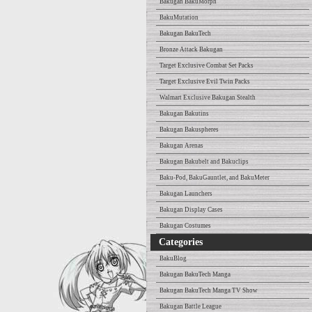
Bakugan BakuMorph
BakuMutation
Bakugan BakuTech
Bronze Attack Bakugan
Target Exclusive Combat Set Packs
Target Exclusive Evil Twin Packs
Walmart Exclusive Bakugan Stealth
Bakugan Bakutins
Bakugan Bakuspheres
Bakugan Arenas
Bakugan Bakubelt and Bakuclips
Baku-Pod, BakuGauntlet, and BakuMeter
Bakugan Launchers
Bakugan Display Cases
Bakugan Costumes
Categories
BakuBlog
Bakugan BakuTech Manga
Bakugan BakuTech Manga TV Show
Bakugan Battle League