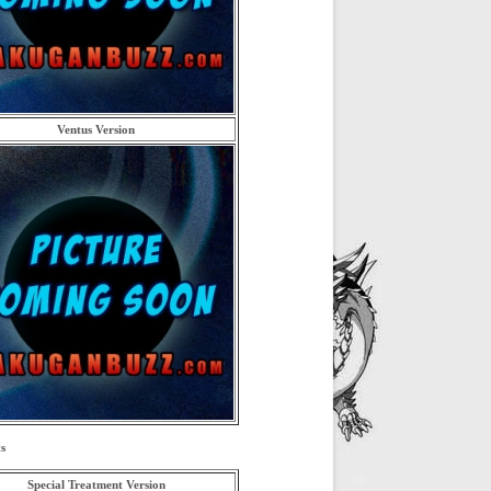
Ventus Version
s
Special Treatment Version