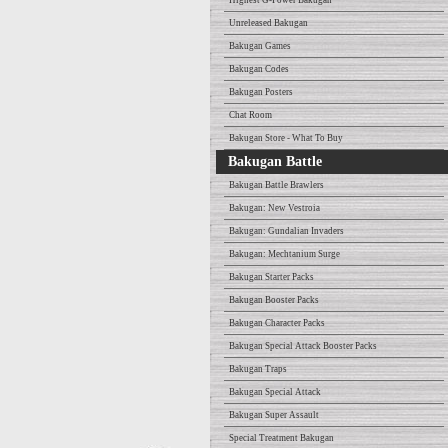
Highest G-Power Bakugan
Unreleased Bakugan
Bakugan Games
Bakugan Codes
Bakugan Posters
Chat Room
Bakugan Store - What To Buy
Bakugan Battle
Bakugan Battle Brawlers
Bakugan: New Vestroia
Bakugan: Gundalian Invaders
Bakugan: Mechtanium Surge
Bakugan Starter Packs
Bakugan Booster Packs
Bakugan Character Packs
Bakugan Special Attack Booster Packs
Bakugan Traps
Bakugan Special Attack
Bakugan Super Assault
Special Treatment Bakugan