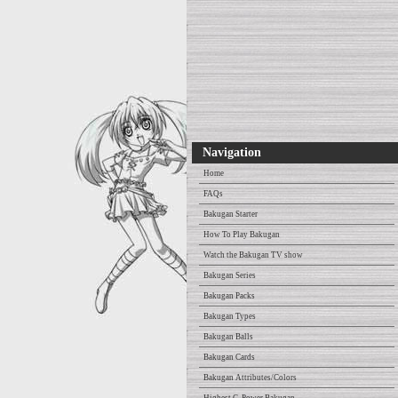
Navigation
Home
FAQs
Bakugan Starter
How To Play Bakugan
Watch the Bakugan TV show
Bakugan Series
Bakugan Packs
Bakugan Types
Bakugan Balls
Bakugan Cards
Bakugan Attributes/Colors