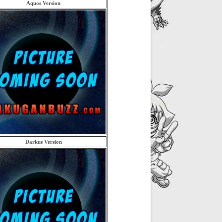
Aquos Version
Darkus Version