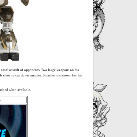
 total assault of opponents. Two large weapons on his
his chest to cut down enemies. Smasheon is known for his
added when available.
m