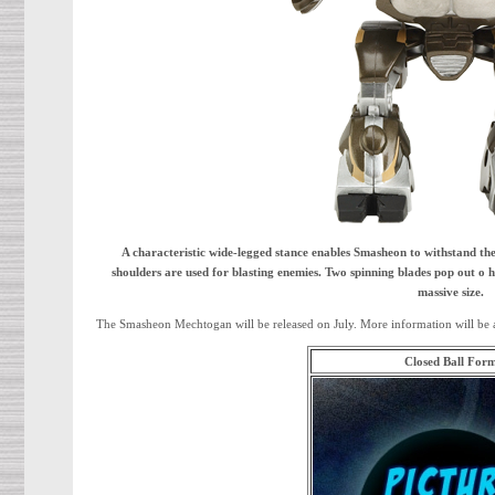
A characteristic wide-legged stance enables Smasheon to withstand the
shoulders are used for blasting enemies. Two spinning blades pop out o 
massive size.
The Smasheon Mechtogan will be released on July. More information will be 
Closed Ball For