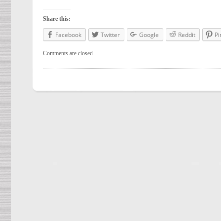
Share this:
Facebook
Twitter
Google
Reddit
Pi
Comments are closed.