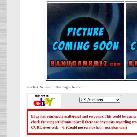
Purchase Smasheon Mechtogan below.
Ebay has returned a malformed xml response. This could be due to 
check the support forums to see if there are any posts regarding r
CURL error code = 6. (Could not resolve host: rest.ebay.com)