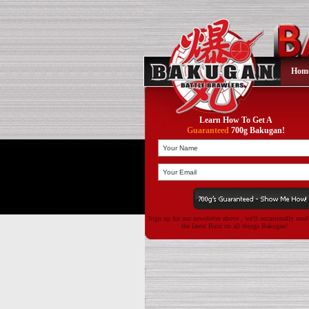
Hom
Learn How To Get A
Guaranteed
700g Bakugan!
Sign up for our newsletter above , we'll occasionally sen
the latest Buzz on all things Bakugan!