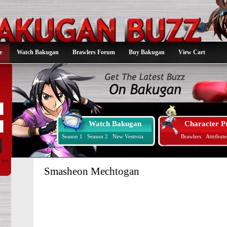
e
Watch Bakugan
Brawlers Forum
Buy Bakugan
View Cart
Watch Bakugan
Character Pr
Season 1
Season 2
New Vestroia
Brawlers
Attribute
d you
Smasheon Mechtogan