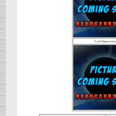
Card Appearanc