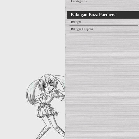
Uncategorized
Bakugan Buzz Partners
Bakugan
Bakugan Coupons