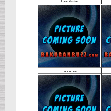
Pyrus Version
Haos Version