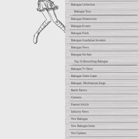
Bakugan Collection
Bakugan Toys
Bakugan Dimensions
Bakugan Events
Bakugan Finds
Bakugan Gundalian Invaders
Bakugan News
Bakugan On Sale
Top 10 Bestselling Bakugan
Bakugan Tv Show
Bakugan Video Game
Bakugan: Mechtanium Surge
Battle Tactics
Contests
Feature Article
Industry News
New Bakugan
New Bakugan Items
Site Updates