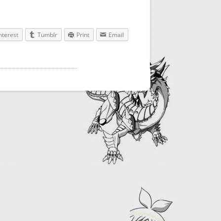
nterest
Tumblr
Print
Email