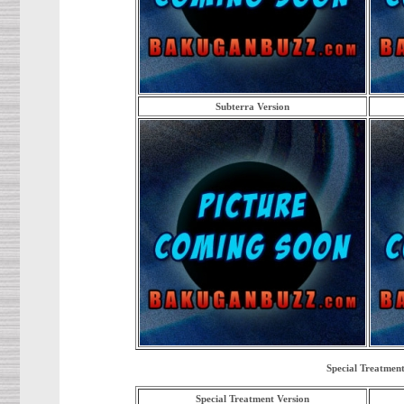
Subterra Version
Special Treatment
Special Treatment Version