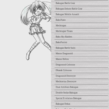
Bakugan Battle Gear
Bakugan Deluxe Battle Gear
Bakugan Mobile Assault
BakuNano
Mechtogan
Mechtogan Titans
Baku Sky Raiders
BakuFusion
Bakugan Battle Suits
Maxus Dragonoid
Maxus Helios
Dragonoid Colossus
Dharak Colossus
Dragonoid Destroyer
Mechtavius Destroyer
Dual Attribute Bakugan
Double Strike Bakugan
Special Evolution Bakugan
Bakugan Dekas