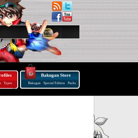
ofiles
Bakugan Store
s
Types
Bakugan
Special Edition
Packs