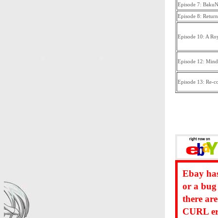
Episode 7: Baku
Episode 8: Return
Episode 10: A Roy
Episode 12: Mind
Episode 13: Re-c
Ebay has
or a bug
there ar
CURL err