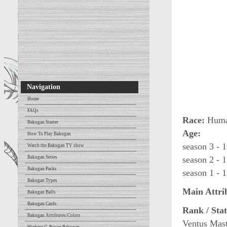
Navigation
Home
FAQs
Race:
Human
Bakugan Starter
Age:
How To Play Bakugan
season 3 - 1
Watch the Bakugan TV show
Bakugan Series
season 2 - 1
Bakugan Packs
season 1 - 1
Bakugan Types
Main Attri
Bakugan Balls
Bakugan Cards
Rank / Stat
Bakugan Attributes/Colors
Ventus Mast