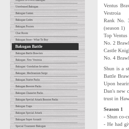
Highest G-Power Bakugan
Ventus Bra
Unreleased Bakugan
Vestroia
Bakugan Games
Rank No. 3
Bakugan Codes
Bakugan Posters
(season 1)
Chat Room
Top Ventus 
Bakugan Store - What To Buy
No. 2 Brawl
Bakugan Battle
Castle Knig
Bakugan Battle Brawlers
No. 4 Brawl
Bakugan: New Vestroia
Bakugan: Gundalian Invaders
Shun is a s
Bakugan: Mechtanium Surge
Battle Braw
Bakugan Starter Packs
Upon hearin
Bakugan Booster Packs
Dan's new c
Bakugan Character Packs
trust in Haw
Bakugan Special Attack Booster Packs
Bakugan Traps
Season 1
Bakugan Special Attack
- Shun co-c
Bakugan Super Assault
- He had gi
Special Treatment Bakugan