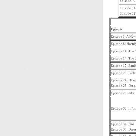
Episode 40
Episode 51:
Episode 52:
Episode
Episode 1: A New
Episode 8: Hostil
Episode 11: The 
Episode 14: The 
Episode 17: Battl
Episode 20: Partne
Episode 24: Dhar
Episode 25: Drag
Episode 28: Jake 
Episode 30: Infilt
Episode 34: Final
Episode 35: Drea