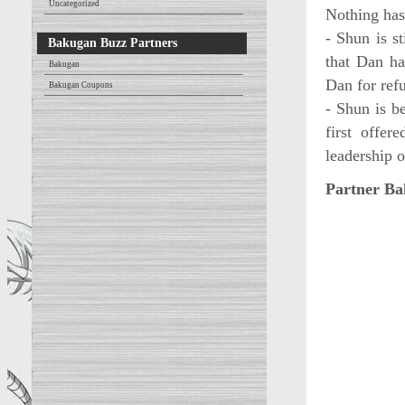
Uncategorized
Nothing has
- Shun is s
Bakugan Buzz Partners
that Dan ha
Bakugan
Dan for ref
Bakugan Coupons
- Shun is b
first offe
leadership 
Partner Ba