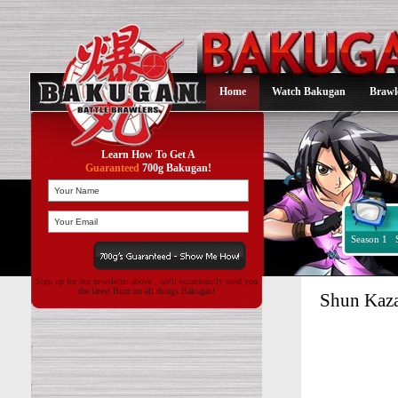
Home
Watch Bakugan
Brawl
Learn How To Get A
Guaranteed
700g Bakugan!
Season 1
Sign up for our newsletter above , we'll occasionally send you
the latest Buzz on all things Bakugan!
Shun Kaz