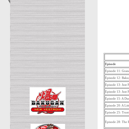
Episode
Episode 11: Gran
Episode 12: Bakug
Episode 13: Just 
Episode 13: Just 
Episode 15: A Due
Episode 20: A Lit
Episode 25: Trus
Episode 28: The B