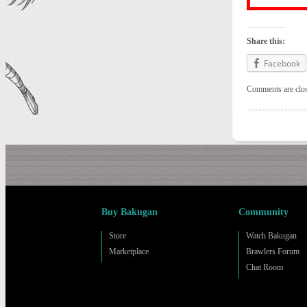
Share this:
Facebook
Comments are clo
Buy Bakugan
Community
Store
Watch Bakugan
Marketplace
Brawlers Forum
Chat Room