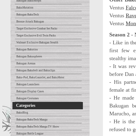
Bakugan BakuMorph
Ventus
Falc
BakuMutation
Ventus
Rav
Bakugan BakuTech
Bronze Attack Bakugan
Ventus
Mon
Target Exclusive Combat Set Packs
Season 2 -
Target Exclusive Evil Twin Packs
- Like in th
Walmart Exclusive Bakugan Stealth
first few 
Bakugan Bakutins
Bakugan Bakuspheres
stealthy ima
Bakugan Arenas
- It was re
Bakugan Bakubelt and Bakuclips
before Dan
Baku-Pod, BakuGauntlet, and BakuMeter
- His partn
Bakugan Launchers
female at fi
Bakugan Display Cases
- He made 
Bakugan Costumes
Bakugan be
Categories
Marucho, an
BakuBlog
Bakugan BakuTech Manga
- He is the
Bakugan BakuTech Manga TV Show
refused to g
Bakugan Battle League