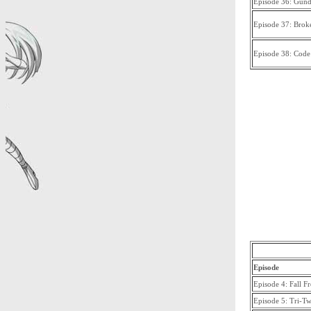
Episode 36: Gun
Episode 37: Brok
Episode 38: Code
Episode
Episode 4: Fall 
Episode 5: Tri-T