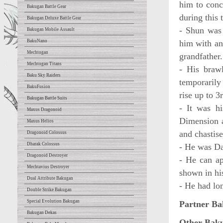
him to conc
Bakugan Battle Gear
during this 
Bakugan Deluxe Battle Gear
- Shun was 
Bakugan Mobile Assault
BakuNano
him with an
Mechtogan
grandfather.
Mechtogan Titans
- His braw
Baku Sky Raiders
temporarily
BakuFusion
rise up to 
Bakugan Battle Suits
- It was h
Maxus Dragonoid
Dimension a
Maxus Helios
and chastise
Dragonoid Colossus
Dharak Colossus
- He was Dan
Dragonoid Destroyer
- He can ap
Mechtavius Destroyer
shown in his
Dual Attribute Bakugan
- He had lon
Double Strike Bakugan
Special Evolution Bakugan
Partner Ba
Bakugan Dekas
Other Bak