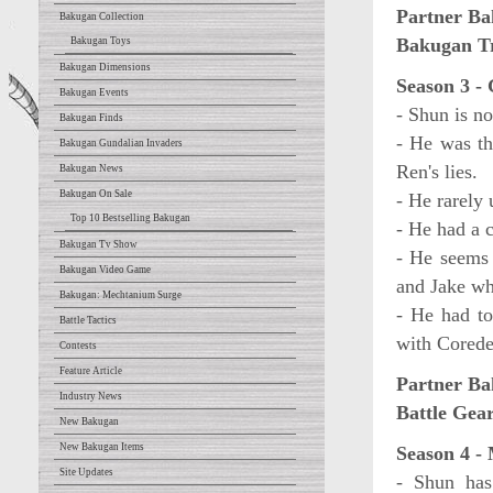
Partner Ba
Bakugan Collection
Bakugan T
Bakugan Toys
Bakugan Dimensions
Season 3 -
Bakugan Events
- Shun is n
Bakugan Finds
- He was th
Bakugan Gundalian Invaders
Ren's lies.
Bakugan News
Bakugan On Sale
- He rarely 
Top 10 Bestselling Bakugan
- He had a 
Bakugan Tv Show
- He seems 
Bakugan Video Game
and Jake wh
Bakugan: Mechtanium Surge
- He had t
Battle Tactics
with Cored
Contests
Feature Article
Partner Ba
Industry News
Battle Gear
New Bakugan
New Bakugan Items
Season 4 -
Site Updates
- Shun has