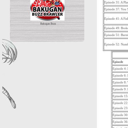
Episode 31: A Pl
Episode 37: You 
Episode 41: A Fis
Bakugan Buzz
Episode 49: Bro
Episode 51: Burn
Episode 52: Numb
Episode
Episode 4:
Episode 6: 
Episode 8: 
Episode 9:
Episode 15:
Episode 22
Episode 23:
Episode 30:
Episode 36