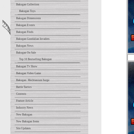
Bakugan Collection
Bakugan Toys
Bakugan Dimensions
Bakugan Events
Bakugan Finds
Bakugan Gundalian Invaders
Bakugan News
Bakugan On Sale
Top 10 Bestselling Bakugan
Bakugan Tv Show
Bakugan Video Game
Bakugan: Mechtanium Surge
Battle Tactics
Contests
Feature Article
Industry News
New Bakugan
New Bakugan Items
Site Updates