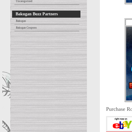
Uncategorized
Bakugan Buzz Partners
Bakugan
Bakugan Coupons
Purchase Ro