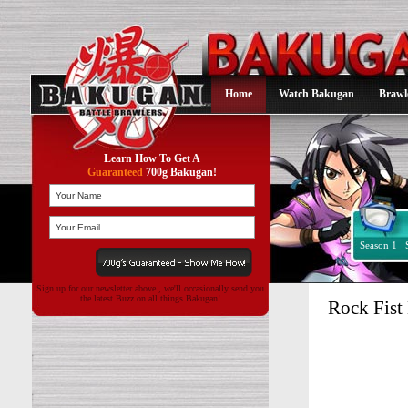
Home
Watch Bakugan
Brawl
Learn How To Get A
Guaranteed
700g Bakugan!
Season 1
Sign up for our newsletter above , we'll occasionally send you
the latest Buzz on all things Bakugan!
Rock Fist