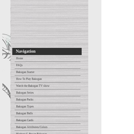
Navigation
Home
FAQs
Bakugan Starter
How To Play Bakugan
Watch the Bakugan TV show
Bakugan Series
Bakugan Packs
Bakugan Types
Bakugan Balls
Bakugan Cards
Bakugan Attributes/Colors