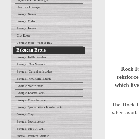
Highest G-Power Bakugan
Unreleased Bakugan
Bakugan Games
Bakugan Codes
Bakugan Posters
Chat Room
Bakugan Store - What To Buy
Bakugan Battle
Bakugan Battle Brawlers
Bakugan: New Vestroia
Rock Fi
Bakugan: Gundalian Invaders
reinforce
Bakugan: Mechtanium Surge
which live
Bakugan Starter Packs
Bakugan Booster Packs
Bakugan Character Packs
The Rock F
Bakugan Special Attack Booster Packs
when availa
Bakugan Traps
Bakugan Special Attack
Bakugan Super Assault
Special Treatment Bakugan