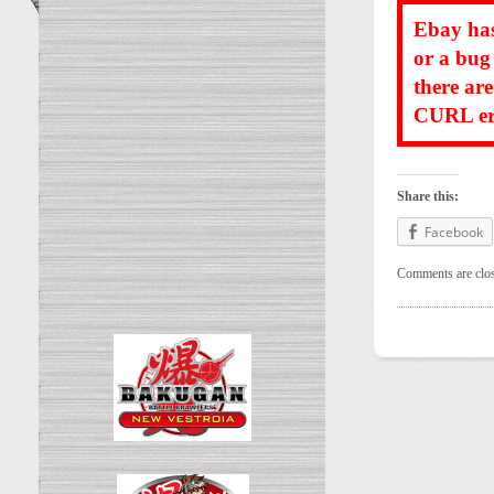
Ebay has
or a bug
there ar
CURL err
Share this:
Facebook
Comments are clo