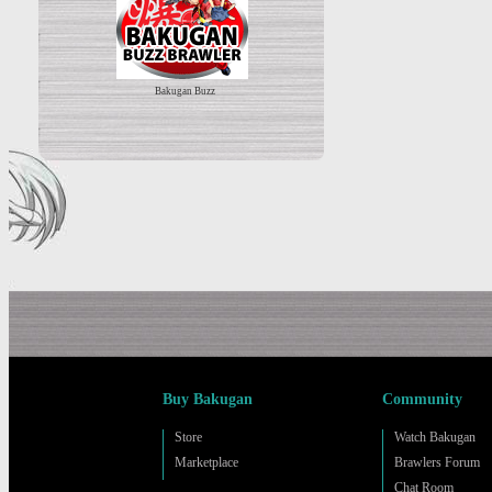
Bakugan Buzz
Buy Bakugan
Community
Store
Watch Bakugan
Marketplace
Brawlers Forum
Chat Room