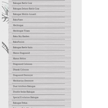
Bakugan Battle Gear
Bakugan Deluxe Battle Gear
Bakugan Mobile Assault
BakuNano
Mechtogan
Mechtogan Titans
Baku Sky Raiders
BakuFusion
Bakugan Battle Suits
Maxus Dragonoid
Maxus Helios
Dragonoid Colossus
Dharak Colossus
Dragonoid Destroyer
Mechtavius Destroyer
Dual Attribute Bakugan
Double Strike Bakugan
Special Evolution Bakugan
Bakugan Dekas