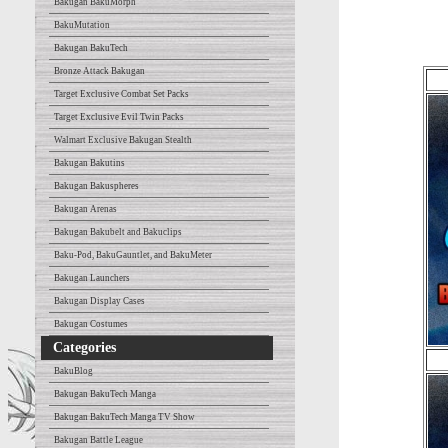
Bakugan BakuMorph
BakuMutation
Bakugan BakuTech
Bronze Attack Bakugan
Target Exclusive Combat Set Packs
Target Exclusive Evil Twin Packs
Walmart Exclusive Bakugan Stealth
Bakugan Bakutins
Bakugan Bakuspheres
Bakugan Arenas
Bakugan Bakubelt and Bakuclips
Baku-Pod, BakuGauntlet, and BakuMeter
Bakugan Launchers
Bakugan Display Cases
Bakugan Costumes
Categories
BakuBlog
Bakugan BakuTech Manga
Bakugan BakuTech Manga TV Show
Bakugan Battle League