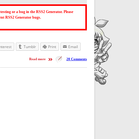
testing or a bug in the RSS2 Generator. Please
ecent RSS2 Generator bugs.
nterest
Tumblr
Print
Email
Read more
20 Comments