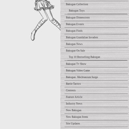
Bakugan Collection
Bakugan Toys
Bakugan Dimensions
Bakugan Events
Bakugan Finds
Bakugan Gundalian Invaders
Bakugan News
Bakugan On Sale
Top 10 Bestselling Bakugan
Bakugan Tv Show
Bakugan Video Game
Bakugan: Mechtanium Surge
Battle Tactics
Contests
Feature Article
Industry News
New Bakugan
New Bakugan Items
Site Updates