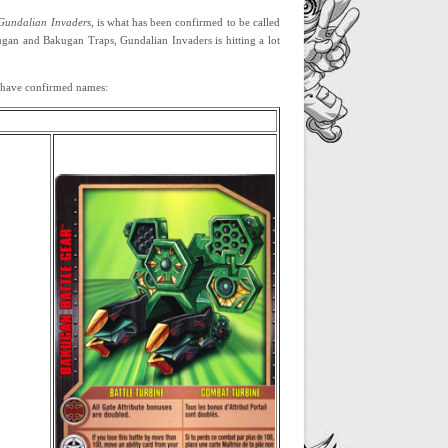
Gundalian Invaders
, is what has been confirmed to be called
gan and Bakugan Traps, Gundalian Invaders is hitting a lot
ar have confirmed names: