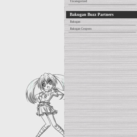
Uncategorized
Bakugan Buzz Partners
Bakugan
Bakugan Coupons