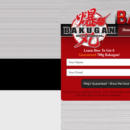
Hom
Learn How To Get A
Guaranteed
700g Bakugan!
Sign up for our newsletter above , we'll occasionally sen
the latest Buzz on all things Bakugan!