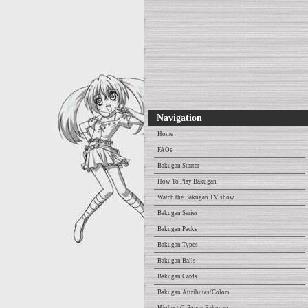
Navigation
Home
FAQs
Bakugan Starter
How To Play Bakugan
Watch the Bakugan TV show
Bakugan Series
Bakugan Packs
Bakugan Types
Bakugan Balls
Bakugan Cards
Bakugan Attributes/Colors