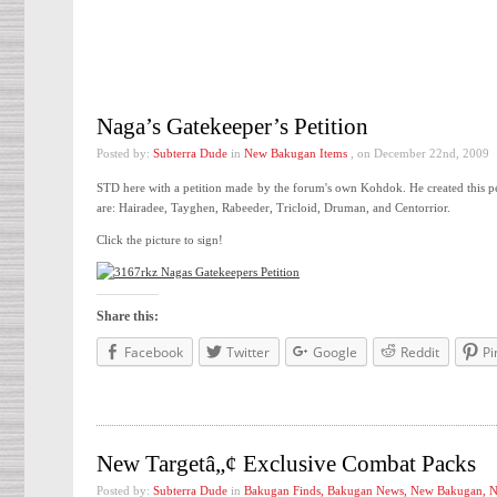
Naga’s Gatekeeper’s Petition
Posted by:
Subterra Dude
in
New Bakugan Items
, on December 22nd, 2009
STD here with a petition made by the forum's own Kohdok. He created this pe
are: Hairadee, Tayghen, Rabeeder, Tricloid, Druman, and Centorrior.
Click the picture to sign!
Share this:
Facebook
Twitter
Google
Reddit
Pi
New Targetâ„¢ Exclusive Combat Packs
Posted by:
Subterra Dude
in
Bakugan Finds
,
Bakugan News
,
New Bakugan
,
N