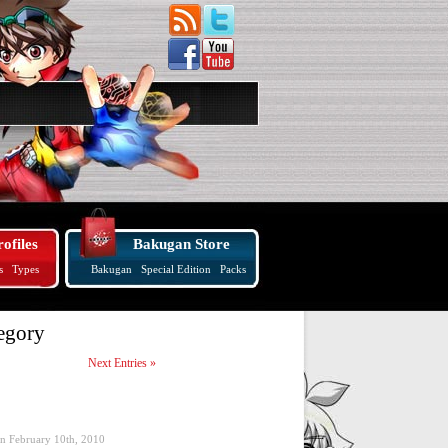
ofiles
Bakugan Store
s
Types
Bakugan
Special Edition
Packs
egory
Next Entries »
on February 10th, 2010