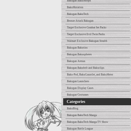
Bakugan BakuMorph
BakuMutation
Bakugan BakuTech
Bronze Attack Bakugan
Target Exclusive Combat Set Packs
Target Exclusive Evil Twin Packs
Walmart Exclusive Bakugan Stealth
Bakugan Bakutins
Bakugan Bakuspheres
Bakugan Arenas
Bakugan Bakubelt and Bakuclips
Baku-Pod, BakuGauntlet, and BakuMeter
Bakugan Launchers
Bakugan Display Cases
Bakugan Costumes
Categories
BakuBlog
Bakugan BakuTech Manga
Bakugan BakuTech Manga TV Show
Bakugan Battle League