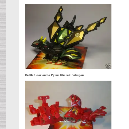
Battle Gear and a Pyrus Dharak Bakugan