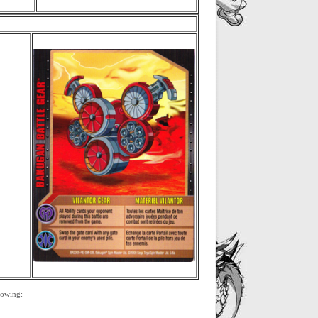
llowing: