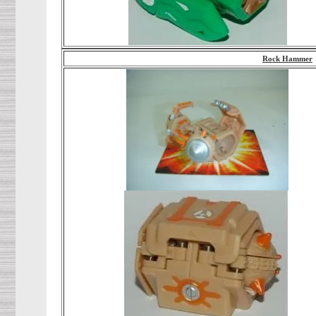
Rock Hammer