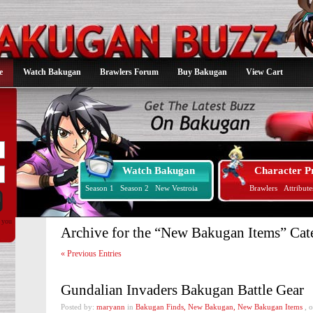
e
Watch Bakugan
Brawlers Forum
Buy Bakugan
View Cart
Watch Bakugan
Character Pr
Season 1
Season 2
New Vestroia
Brawlers
Attribute
d you
Archive for the “New Bakugan Items” Cat
« Previous Entries
Gundalian Invaders Bakugan Battle Gear
Posted by:
maryann
in
Bakugan Finds
,
New Bakugan
,
New Bakugan Items
, 