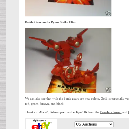
Battle Gear and a Pyrus Strike Flier
We can also see that with the battle gears are new colors. Gold is especially ve
red, green, brown, and black.
Thanks to
Abce2
,
Bakuexpert
, and
eclipse116
from the
Brawlers Forum
and