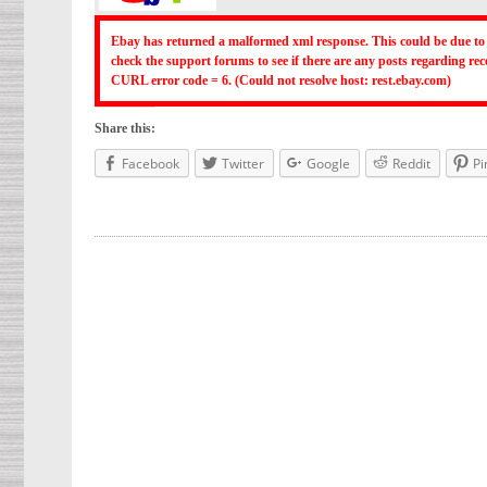
Ebay has returned a malformed xml response. This could be due to 
check the support forums to see if there are any posts regarding r
CURL error code = 6. (Could not resolve host: rest.ebay.com)
Share this:
Facebook
Twitter
Google
Reddit
Pi