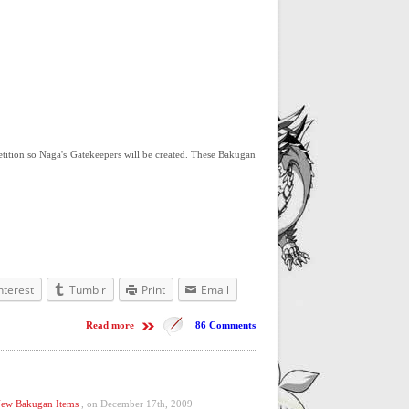
tition so Naga's Gatekeepers will be created. These Bakugan
nterest
Tumblr
Print
Email
Read more
86 Comments
ew Bakugan Items
, on December 17th, 2009