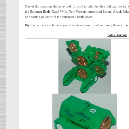
One of the awesome things to look forward to with the third Bakugan series,
the
Bakugan Battle Gear
! While New Vestroia introduced Special Attack Baku
of boosting power with the anticipated battle gears.
Right now there are 6 battle gears that have been found, and only three so f
Battle Turbine