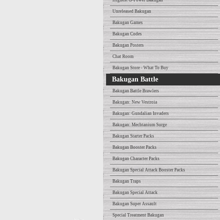
Highest G-Power Bakugan
Unreleased Bakugan
Bakugan Games
Bakugan Codes
Bakugan Posters
Chat Room
Bakugan Store - What To Buy
Bakugan Battle
Bakugan Battle Brawlers
Bakugan: New Vestroia
Bakugan: Gundalian Invaders
Bakugan: Mechtanium Surge
Bakugan Starter Packs
Bakugan Booster Packs
Bakugan Character Packs
Bakugan Special Attack Booster Packs
Bakugan Traps
Bakugan Special Attack
Bakugan Super Assault
Special Treatment Bakugan