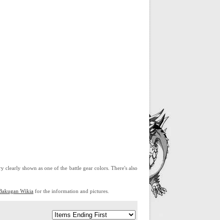
ry clearly shown as one of the battle gear colors. There's also
Bakugan Wikia
for the information and pictures.