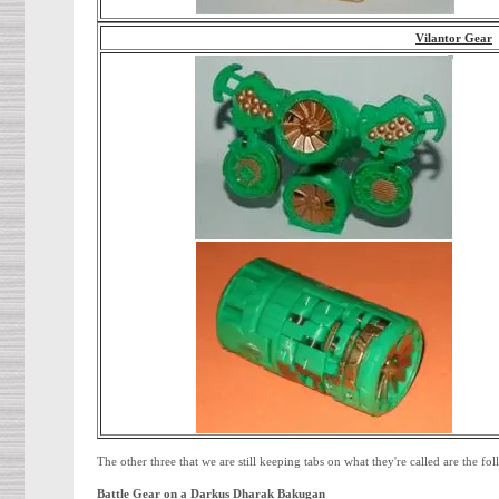
Vilantor Gear
The other three that we are still keeping tabs on what they're called are the fo
Battle Gear on a Darkus Dharak Bakugan