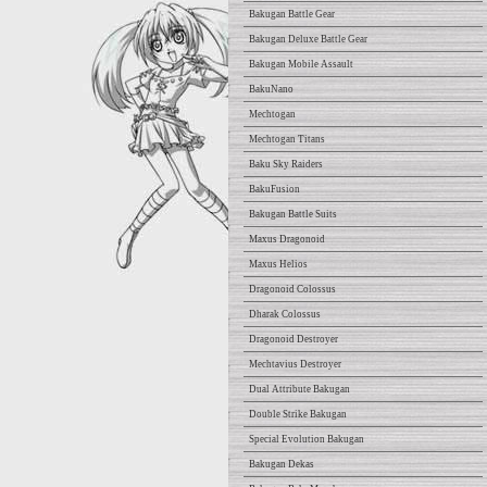
Bakugan Battle Gear
Bakugan Deluxe Battle Gear
Bakugan Mobile Assault
BakuNano
Mechtogan
Mechtogan Titans
Baku Sky Raiders
BakuFusion
Bakugan Battle Suits
Maxus Dragonoid
Maxus Helios
Dragonoid Colossus
Dharak Colossus
Dragonoid Destroyer
Mechtavius Destroyer
Dual Attribute Bakugan
Double Strike Bakugan
Special Evolution Bakugan
Bakugan Dekas