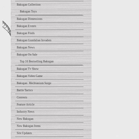
Bakugan Collection
Bakugan Toys
Bakugan Dimensions
Bakugan Events
Bakugan Finds
Bakugan Gundalian Invaders
Bakugan News
Bakugan On Sale
Top 10 Bestselling Bakugan
Bakugan Tv Show
Bakugan Video Game
Bakugan: Mechtanium Surge
Battle Tactics
Contests
Feature Article
Industry News
New Bakugan
New Bakugan Items
Site Updates