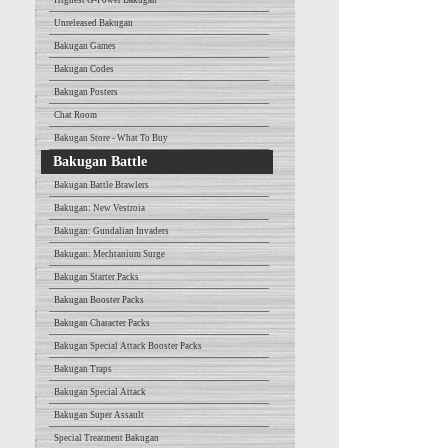
Highest G-Power Bakugan
Unreleased Bakugan
Bakugan Games
Bakugan Codes
Bakugan Posters
Chat Room
Bakugan Store - What To Buy
Bakugan Battle
Bakugan Battle Brawlers
Bakugan: New Vestroia
Bakugan: Gundalian Invaders
Bakugan: Mechtanium Surge
Bakugan Starter Packs
Bakugan Booster Packs
Bakugan Character Packs
Bakugan Special Attack Booster Packs
Bakugan Traps
Bakugan Special Attack
Bakugan Super Assault
Special Treatment Bakugan