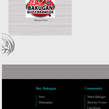
Bakugan Buzz
Buy Bakugan
Community
Store
Watch Bakugan
Marketplace
Brawlers Forum
Chat Room