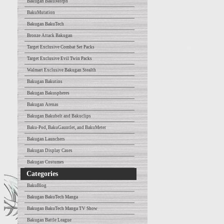
Bakugan BakuMorph
BakuMutation
Bakugan BakuTech
Bronze Attack Bakugan
Target Exclusive Combat Set Packs
Target Exclusive Evil Twin Packs
Walmart Exclusive Bakugan Stealth
Bakugan Bakutins
Bakugan Bakuspheres
Bakugan Arenas
Bakugan Bakubelt and Bakuclips
Baku-Pod, BakuGauntlet, and BakuMeter
Bakugan Launchers
Bakugan Display Cases
Bakugan Costumes
Categories
BakuBlog
Bakugan BakuTech Manga
Bakugan BakuTech Manga TV Show
Bakugan Battle League