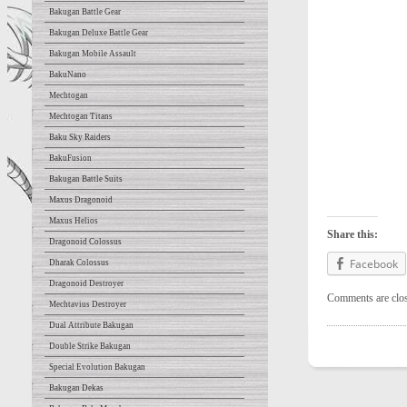
Bakugan Battle Gear
Bakugan Deluxe Battle Gear
Bakugan Mobile Assault
BakuNano
Mechtogan
Mechtogan Titans
Baku Sky Raiders
BakuFusion
Bakugan Battle Suits
Maxus Dragonoid
Maxus Helios
Share this:
Dragonoid Colossus
Facebook
Dharak Colossus
Dragonoid Destroyer
Comments are clo
Mechtavius Destroyer
Dual Attribute Bakugan
Double Strike Bakugan
Special Evolution Bakugan
Bakugan Dekas