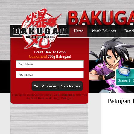
Home
Watch Bakugan
Brawl
Learn How To Get A
Guaranteed
700g Bakugan!
Season 1
Sign up for our newsletter above , we'll occasionally send you
the latest Buzz on all things Bakugan!
Bakugan 1