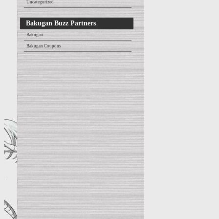
Uncategorized
Bakugan Buzz Partners
Bakugan
Bakugan Coupons