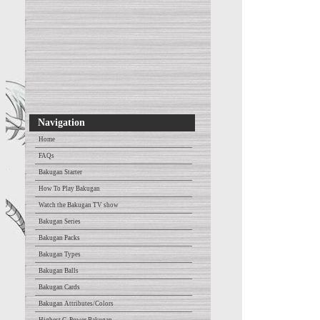
Navigation
Home
FAQs
Bakugan Starter
How To Play Bakugan
Watch the Bakugan TV show
Bakugan Series
Bakugan Packs
Bakugan Types
Bakugan Balls
Bakugan Cards
Bakugan Attributes/Colors