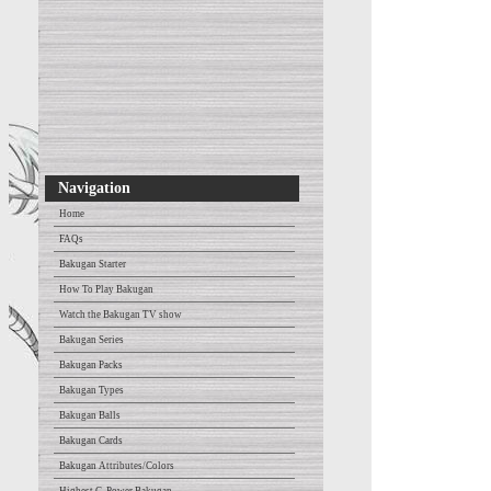
Navigation
Home
FAQs
Bakugan Starter
How To Play Bakugan
Watch the Bakugan TV show
Bakugan Series
Bakugan Packs
Bakugan Types
Bakugan Balls
Bakugan Cards
Bakugan Attributes/Colors