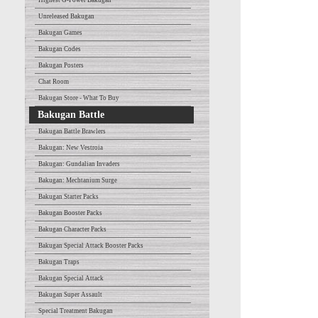
Highest G-Power Bakugan
Unreleased Bakugan
Bakugan Games
Bakugan Codes
Bakugan Posters
Chat Room
Bakugan Store - What To Buy
Bakugan Battle
Bakugan Battle Brawlers
Bakugan: New Vestroia
Bakugan: Gundalian Invaders
Bakugan: Mechtanium Surge
Bakugan Starter Packs
Bakugan Booster Packs
Bakugan Character Packs
Bakugan Special Attack Booster Packs
Bakugan Traps
Bakugan Special Attack
Bakugan Super Assault
Special Treatment Bakugan