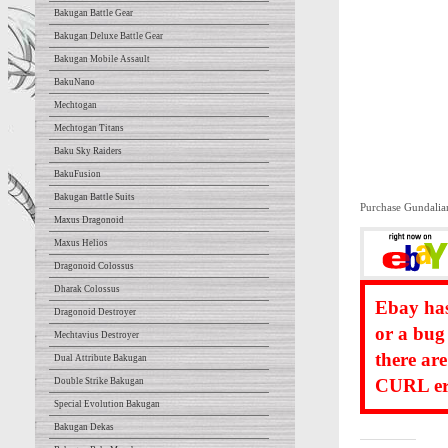
Bakugan Battle Gear
Bakugan Deluxe Battle Gear
Bakugan Mobile Assault
BakuNano
Mechtogan
Mechtogan Titans
Baku Sky Raiders
BakuFusion
Bakugan Battle Suits
Purchase Gundalia
Maxus Dragonoid
Maxus Helios
Dragonoid Colossus
Dharak Colossus
Ebay has
Dragonoid Destroyer
or a bug
Mechtavius Destroyer
there ar
Dual Attribute Bakugan
CURL err
Double Strike Bakugan
Special Evolution Bakugan
Bakugan Dekas