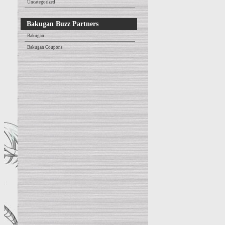
Uncategorized
Bakugan Buzz Partners
Bakugan
Bakugan Coupons