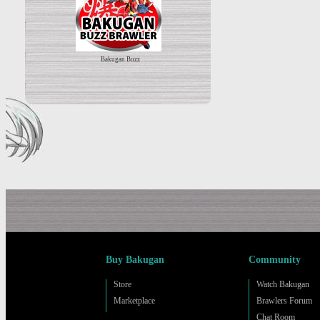
Bakugan Buzz
Buy Bakugan
Community
Store
Watch Bakugan
Marketplace
Brawlers Forum
Chat Room