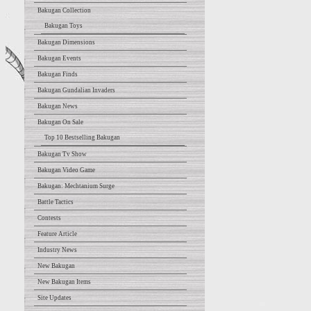
Bakugan Collection
Bakugan Toys
Bakugan Dimensions
Bakugan Events
Bakugan Finds
Bakugan Gundalian Invaders
Bakugan News
Bakugan On Sale
Top 10 Bestselling Bakugan
Bakugan Tv Show
Bakugan Video Game
Bakugan: Mechtanium Surge
Battle Tactics
Contests
Feature Article
Industry News
New Bakugan
New Bakugan Items
Site Updates