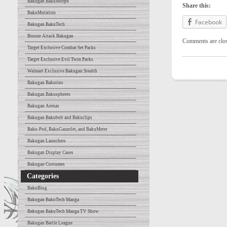
Bakugan BakuMorph
Share this:
BakuMutation
Facebook
Bakugan BakuTech
Bronze Attack Bakugan
Comments are clo
Target Exclusive Combat Set Packs
Target Exclusive Evil Twin Packs
Walmart Exclusive Bakugan Stealth
Bakugan Bakutins
Bakugan Bakuspheres
Bakugan Arenas
Bakugan Bakubelt and Bakuclips
Baku-Pod, BakuGauntlet, and BakuMeter
Bakugan Launchers
Bakugan Display Cases
Bakugan Costumes
Categories
BakuBlog
Bakugan BakuTech Manga
Bakugan BakuTech Manga TV Show
Bakugan Battle League