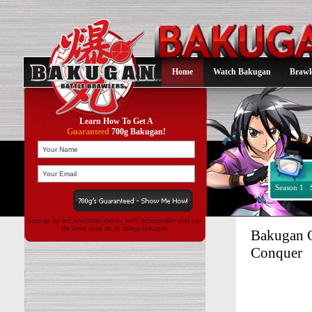
Home
Watch Bakugan
Brawl
Learn How To Get A
Guaranteed
700g Bakugan!
Season 1
Sign up for our newsletter above , we'll occasionally send you
the latest Buzz on all things Bakugan!
Bakugan G
Conquer