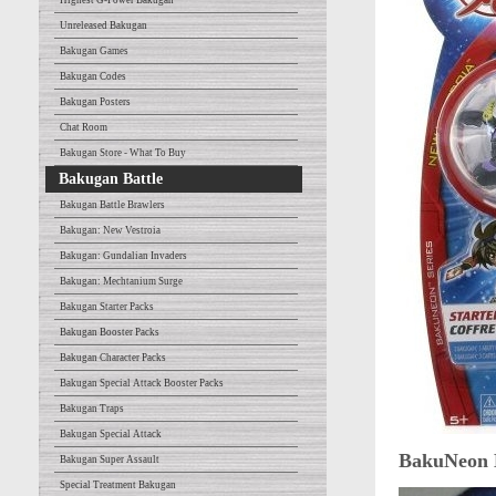
Highest G-Power Bakugan
Unreleased Bakugan
Bakugan Games
Bakugan Codes
Bakugan Posters
Chat Room
Bakugan Store - What To Buy
Bakugan Battle
Bakugan Battle Brawlers
Bakugan: New Vestroia
Bakugan: Gundalian Invaders
Bakugan: Mechtanium Surge
Bakugan Starter Packs
Bakugan Booster Packs
Bakugan Character Packs
Bakugan Special Attack Booster Packs
Bakugan Traps
Bakugan Special Attack
BakuNeon 
Bakugan Super Assault
Special Treatment Bakugan