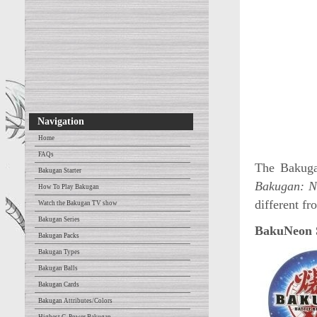
Navigation
Home
FAQs
The Bakuga
Bakugan Starter
Bakugan: N
How To Play Bakugan
different f
Watch the Bakugan TV show
Bakugan Series
BakuNeon S
Bakugan Packs
Bakugan Types
Bakugan Balls
Bakugan Cards
Bakugan Attributes/Colors