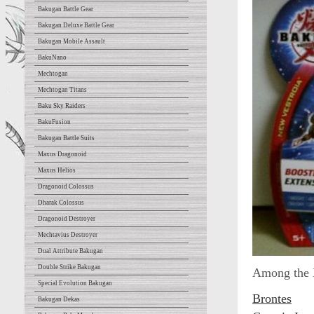
Bakugan Battle Gear
Bakugan Deluxe Battle Gear
Bakugan Mobile Assault
BakuNano
Mechtogan
Mechtogan Titans
Baku Sky Raiders
BakuFusion
Bakugan Battle Suits
Maxus Dragonoid
Maxus Helios
Dragonoid Colossus
Dharak Colossus
Dragonoid Destroyer
Mechtavius Destroyer
Dual Attribute Bakugan
Double Strike Bakugan
Among the B
Special Evolution Bakugan
Brontes
Bakugan Dekas