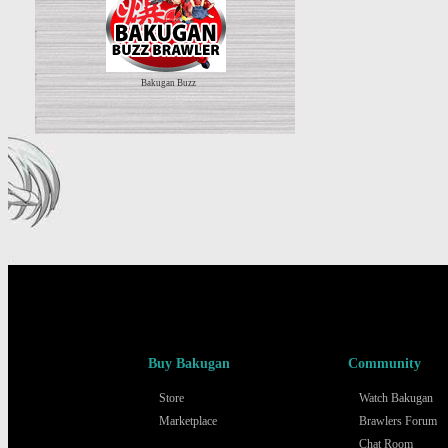
Bakugan Buzz
Buy Bakugan
Community
Store
Watch Bakugan
Marketplace
Brawlers Forum
Chat Room