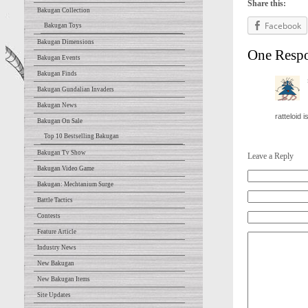
Share this:
Bakugan Collection
Facebook
Bakugan Toys
Bakugan Dimensions
One Resp
Bakugan Events
Bakugan Finds
Bakugan Gundalian Invaders
Bakugan News
ratteloid 
Bakugan On Sale
Top 10 Bestselling Bakugan
Bakugan Tv Show
Leave a Reply
Bakugan Video Game
Bakugan: Mechtanium Surge
Battle Tactics
Contests
Feature Article
Industry News
New Bakugan
New Bakugan Items
Site Updates