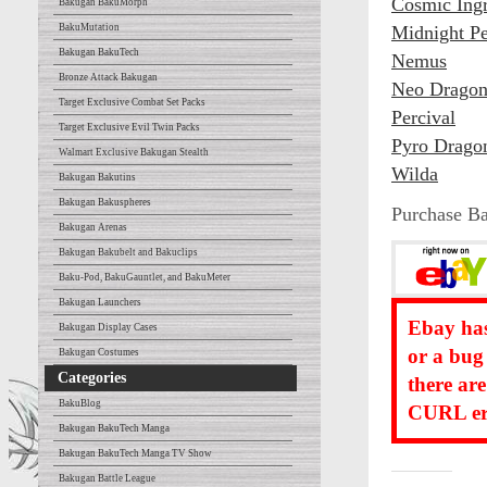
Cosmic Ing
Bakugan BakuMorph
BakuMutation
Midnight Pe
Bakugan BakuTech
Nemus
Bronze Attack Bakugan
Neo Dragon
Target Exclusive Combat Set Packs
Percival
Target Exclusive Evil Twin Packs
Pyro Drago
Walmart Exclusive Bakugan Stealth
Wilda
Bakugan Bakutins
Bakugan Bakuspheres
Purchase B
Bakugan Arenas
Bakugan Bakubelt and Bakuclips
Baku-Pod, BakuGauntlet, and BakuMeter
Bakugan Launchers
Ebay has
Bakugan Display Cases
or a bug
Bakugan Costumes
Categories
there ar
BakuBlog
CURL err
Bakugan BakuTech Manga
Bakugan BakuTech Manga TV Show
Bakugan Battle League