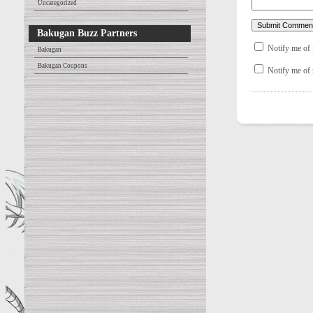
Uncategorized
Bakugan Buzz Partners
Notify me of
Bakugan
Bakugan Coupons
Notify me of 