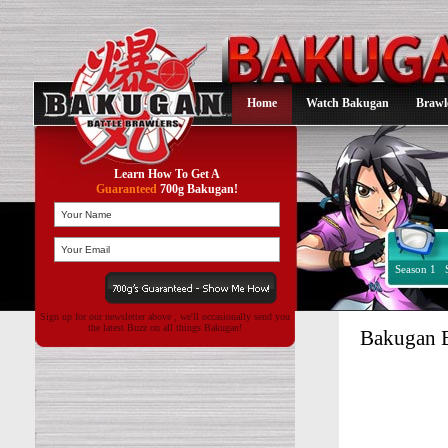
Home
Watch Bakugan
Brawl
Learn How To Get A
Guaranteed
700g Bakugan!
Season 1
Sign up for our newsletter above , we'll occasionally send you
the latest Buzz on all things Bakugan!
Bakugan 