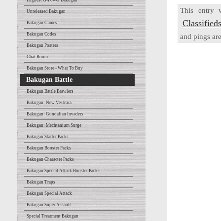
Highest G-Power Bakugan
This entry
Unreleased Bakugan
Classified
Bakugan Games
Bakugan Codes
and pings are
Bakugan Posters
Chat Room
Bakugan Store - What To Buy
Bakugan Battle
Bakugan Battle Brawlers
Bakugan: New Vestroia
Bakugan: Gundalian Invaders
Bakugan: Mechtanium Surge
Bakugan Starter Packs
Bakugan Booster Packs
Bakugan Character Packs
Bakugan Special Attack Booster Packs
Bakugan Traps
Bakugan Special Attack
Bakugan Super Assault
Special Treatment Bakugan