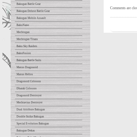
Bakugan Battle Gear
Comments are clo
Bakugan Deluxe Battle Gear
Bakugan Mobile Assault
BakuNano
Mechtogan
Mechtogan Titans
Baku Sky Raiders
BakuFusion
Bakugan Battle Suits
Maxus Dragonoid
Maxus Helios
Dragonoid Colossus
Dharak Colossus
Dragonoid Destroyer
Mechtavius Destroyer
Dual Attribute Bakugan
Double Strike Bakugan
Special Evolution Bakugan
Bakugan Dekas