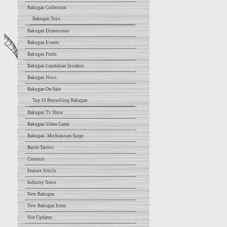
Bakugan Collection
Bakugan Toys
Bakugan Dimensions
Bakugan Events
Bakugan Finds
Bakugan Gundalian Invaders
Bakugan News
Bakugan On Sale
Top 10 Bestselling Bakugan
Bakugan Tv Show
Bakugan Video Game
Bakugan: Mechtanium Surge
Battle Tactics
Contests
Feature Article
Industry News
New Bakugan
New Bakugan Items
Site Updates