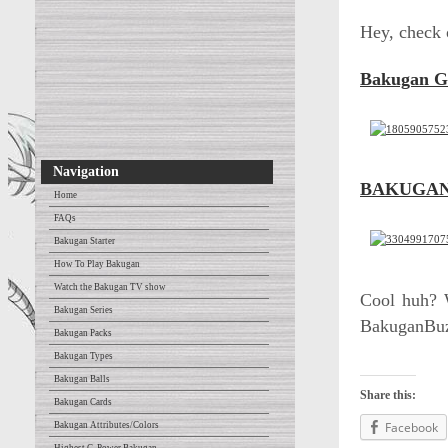
Hey, check 
Bakugan 
Navigation
BAKUGAN
Home
FAQs
Bakugan Starter
How To Play Bakugan
Watch the Bakugan TV show
Cool huh? W
Bakugan Series
BakuganBuz
Bakugan Packs
Bakugan Types
Bakugan Balls
Share this:
Bakugan Cards
Facebook
Bakugan Attributes/Colors