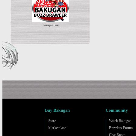
Bakugan Buzz
Buy Bakugan
Community
Store
Watch Bakugan
Marketplace
Brawlers Forum
Chat Room