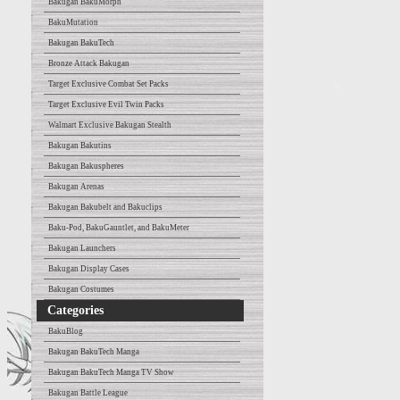
Bakugan BakuMorph
BakuMutation
Bakugan BakuTech
Bronze Attack Bakugan
Target Exclusive Combat Set Packs
Target Exclusive Evil Twin Packs
Walmart Exclusive Bakugan Stealth
Bakugan Bakutins
Bakugan Bakuspheres
Bakugan Arenas
Bakugan Bakubelt and Bakuclips
Baku-Pod, BakuGauntlet, and BakuMeter
Bakugan Launchers
Bakugan Display Cases
Bakugan Costumes
Categories
BakuBlog
Bakugan BakuTech Manga
Bakugan BakuTech Manga TV Show
Bakugan Battle League