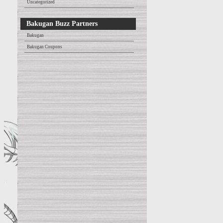
Uncategorized
Bakugan Buzz Partners
Bakugan
Bakugan Coupons