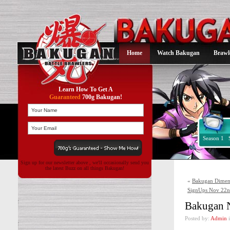
Home
Watch Bakugan
Brawl
Learn How To Get A
Guaranteed
700g Bakugan!
Season 1
Sign up for our newsletter above , we'll occasionally send you
the latest Buzz on all things Bakugan!
«
Bakugan Dimens
SignUps Nov 22nd
Bakugan N
Posted by:
Admin