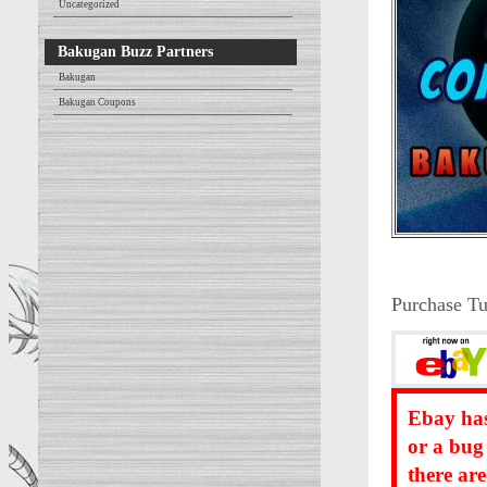
Uncategorized
Bakugan Buzz Partners
Bakugan
Bakugan Coupons
Purchase Tu
Ebay has
or a bug
there ar