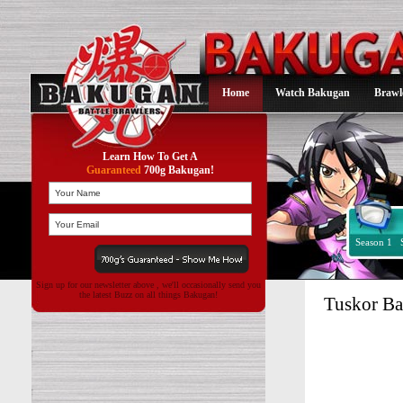
Home
Watch Bakugan
Brawl
Learn How To Get A
Guaranteed
700g Bakugan!
Season 1
Sign up for our newsletter above , we'll occasionally send you
the latest Buzz on all things Bakugan!
Tuskor B