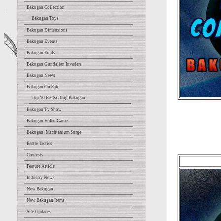
Bakugan Collection
Bakugan Toys
Bakugan Dimensions
Bakugan Events
Bakugan Finds
Bakugan Gundalian Invaders
Bakugan News
Bakugan On Sale
Top 10 Bestselling Bakugan
Bakugan Tv Show
Bakugan Video Game
Bakugan: Mechtanium Surge
Battle Tactics
Contests
Feature Article
Industry News
New Bakugan
New Bakugan Items
Site Updates