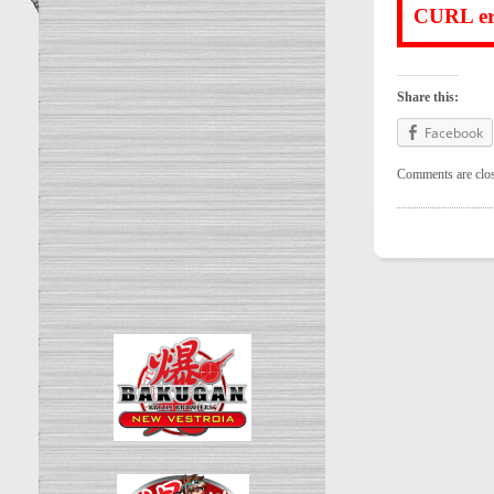
CURL err
Share this:
Facebook
Comments are clo