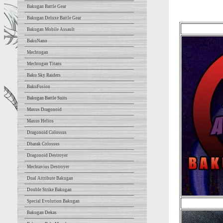
Bakugan Battle Gear
Bakugan Deluxe Battle Gear
Bakugan Mobile Assault
BakuNano
Mechtogan
Mechtogan Titans
Baku Sky Raiders
BakuFusion
Bakugan Battle Suits
Maxus Dragonoid
Maxus Helios
Dragonoid Colossus
Dharak Colossus
Dragonoid Destroyer
Mechtavius Destroyer
Dual Attribute Bakugan
Double Strike Bakugan
Special Evolution Bakugan
Bakugan Dekas