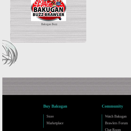
Bakugan Buzz
Buy Bakugan
Community
Store
Watch Bakugan
Marketplace
Brawlers Forum
Chat Room