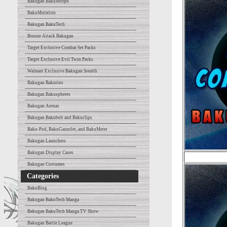
Bakugan BakuMorph
BakuMutation
Bakugan BakuTech
Bronze Attack Bakugan
Target Exclusive Combat Set Packs
Target Exclusive Evil Twin Packs
Walmart Exclusive Bakugan Stealth
Bakugan Bakutins
Bakugan Bakuspheres
Bakugan Arenas
Bakugan Bakubelt and Bakuclips
Baku-Pod, BakuGauntlet, and BakuMeter
Bakugan Launchers
Bakugan Display Cases
Bakugan Costumes
Categories
BakuBlog
Bakugan BakuTech Manga
Bakugan BakuTech Manga TV Show
Bakugan Battle League