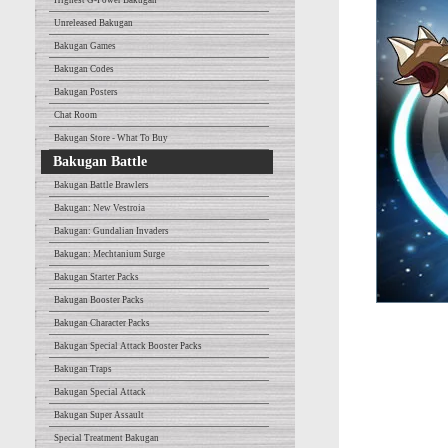
Highest G-Power Bakugan
Unreleased Bakugan
Bakugan Games
Bakugan Codes
Bakugan Posters
Chat Room
Bakugan Store - What To Buy
Bakugan Battle
Bakugan Battle Brawlers
Bakugan: New Vestroia
Bakugan: Gundalian Invaders
Bakugan: Mechtanium Surge
Bakugan Starter Packs
Bakugan Booster Packs
Bakugan Character Packs
Bakugan Special Attack Booster Packs
Bakugan Traps
Bakugan Special Attack
Bakugan Super Assault
Special Treatment Bakugan