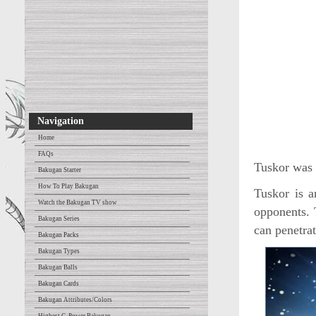
Navigation
Home
FAQs
Tuskor was r
Bakugan Starter
How To Play Bakugan
Tuskor is a
Watch the Bakugan TV show
opponents. 
Bakugan Series
can penetra
Bakugan Packs
Bakugan Types
Bakugan Balls
Bakugan Cards
Bakugan Attributes/Colors