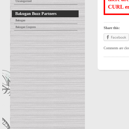
Uncategorized
CURL err
Bakugan Buzz Partners
Bakugan
Bakugan Coupons
Share this:
Facebook
Comments are clo