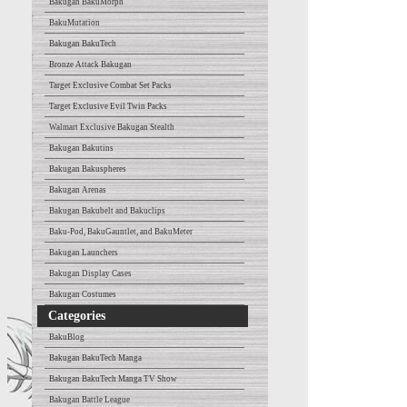
Bakugan BakuMorph
BakuMutation
Bakugan BakuTech
Bronze Attack Bakugan
Target Exclusive Combat Set Packs
Target Exclusive Evil Twin Packs
Walmart Exclusive Bakugan Stealth
Bakugan Bakutins
Bakugan Bakuspheres
Bakugan Arenas
Bakugan Bakubelt and Bakuclips
Baku-Pod, BakuGauntlet, and BakuMeter
Bakugan Launchers
Bakugan Display Cases
Bakugan Costumes
Categories
BakuBlog
Bakugan BakuTech Manga
Bakugan BakuTech Manga TV Show
Bakugan Battle League