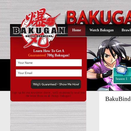
Home
Watch Bakugan
Brawl
Learn How To Get A
Guaranteed
700g Bakugan!
Season 1
Sign up for our newsletter above , we'll occasionally send you
the latest Buzz on all things Bakugan!
BakuBinde