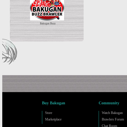
Bakugan Buzz
Buy Bakugan
Community
Store
Watch Bakugan
Marketplace
Brawlers Forum
Chat Room