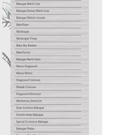
Bakugan Battle Gear
Bakugan Deluxe Battle Gear
Bakugan Mobile Assault
BakuNano
Mechtogan
Mechtogan Titans
Baku Sky Raiders
BakuFusion
Bakugan Battle Suits
Maxus Dragonoid
Maxus Helios
Dragonoid Colossus
Dharak Colossus
Dragonoid Destroyer
Mechtavius Destroyer
Dual Attribute Bakugan
Double Strike Bakugan
Special Evolution Bakugan
Bakugan Dekas