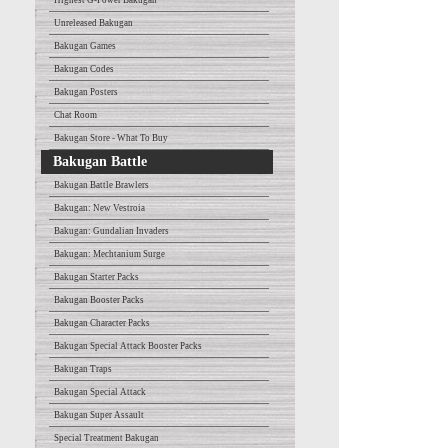
Highest G-Power Bakugan
Unreleased Bakugan
Bakugan Games
Bakugan Codes
Bakugan Posters
Chat Room
Bakugan Store - What To Buy
Bakugan Battle
Bakugan Battle Brawlers
Bakugan: New Vestroia
Bakugan: Gundalian Invaders
Bakugan: Mechtanium Surge
Bakugan Starter Packs
Bakugan Booster Packs
Bakugan Character Packs
Bakugan Special Attack Booster Packs
Bakugan Traps
Bakugan Special Attack
Bakugan Super Assault
Special Treatment Bakugan