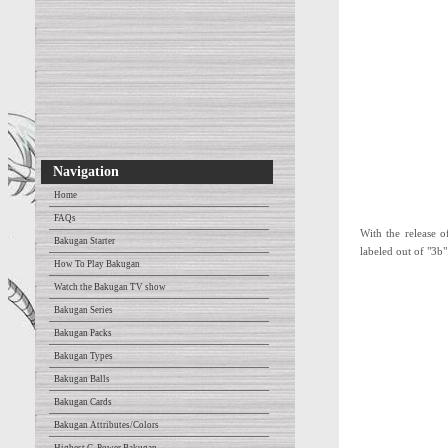
Navigation
Home
FAQs
With the release o
Bakugan Starter
labeled out of "3b"
How To Play Bakugan
Watch the Bakugan TV show
Bakugan Series
Bakugan Packs
Bakugan Types
Bakugan Balls
Bakugan Cards
Bakugan Attributes/Colors