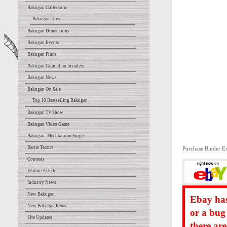
Bakugan Collection
Bakugan Toys
Bakugan Dimensions
Bakugan Events
Bakugan Finds
Bakugan Gundalian Invaders
Bakugan News
Bakugan On Sale
Top 10 Bestselling Bakugan
Bakugan Tv Show
Bakugan Video Game
Bakugan: Mechtanium Surge
Battle Tactics
Purchase Binder E
Contests
Feature Article
Industry News
New Bakugan
Ebay has
New Bakugan Items
or a bug
Site Updates
there ar